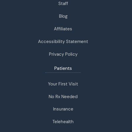
Staff
Blog
Affiliates
Accessibility Statement
Privacy Policy
Patients
Your First Visit
No Rx Needed
Insurance
Telehealth