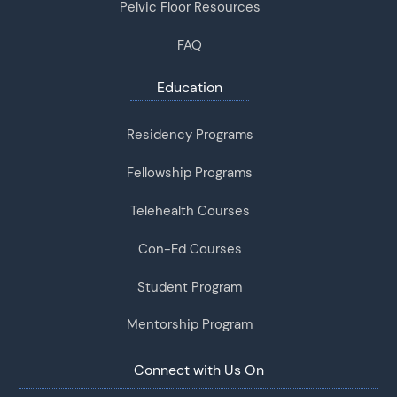
Pelvic Floor Resources
FAQ
Education
Residency Programs
Fellowship Programs
Telehealth Courses
Con-Ed Courses
Student Program
Mentorship Program
Connect with Us On