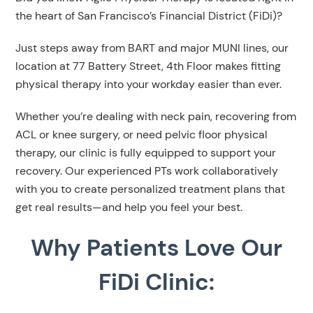
the heart of San Francisco’s Financial District (FiDi)?
Just steps away from BART and major MUNI lines, our
location at 77 Battery Street, 4th Floor makes fitting
physical therapy into your workday easier than ever.
Whether you’re dealing with neck pain, recovering from
ACL or knee surgery, or need pelvic floor physical
therapy, our clinic is fully equipped to support your
recovery. Our experienced PTs work collaboratively
with you to create personalized treatment plans that
get real results—and help you feel your best.
Why Patients Love Our
FiDi Clinic: