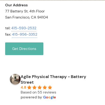
Our Address
77 Battery St. 4th Floor
San Francisco, CA 94104
tel:
415-593-2532
fax:
415-956-3352
Get Directions
Agile Physical Therapy - Battery
Street
4.8
Based on 55 reviews
powered by
G
o
o
g
l
e