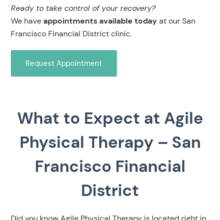
Ready to take control of your recovery?
We have
appointments available today
at our San
Francisco Financial District clinic.
Request Appointment
What to Expect at Agile
Physical Therapy – San
Francisco Financial
District
Did you know Agile Physical Therapy is located right in