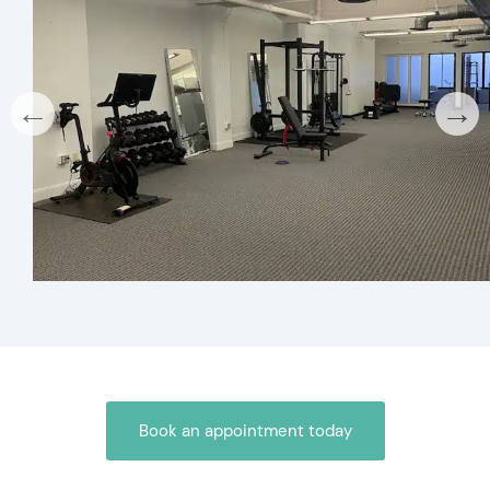
←
→
Book an appointment today