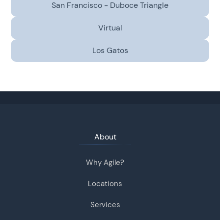
San Francisco - Duboce Triangle
Virtual
Los Gatos
About
Why Agile?
Locations
Services