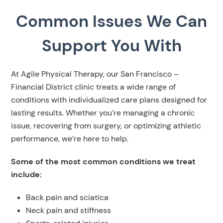
Common Issues We Can
Support You With
At Agile Physical Therapy, our San Francisco –
Financial District clinic treats a wide range of
conditions with individualized care plans designed for
lasting results. Whether you’re managing a chronic
issue, recovering from surgery, or optimizing athletic
performance, we’re here to help.
Some of the most common conditions we treat
include:
Back pain and sciatica
Neck pain and stiffness