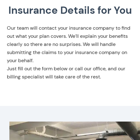
Insurance Details for You
Our team will contact your insurance company to find
out what your plan covers. We’ll explain your benefits
clearly so there are no surprises. We will handle
submitting the claims to your insurance company on
your behalf.
Just fill out the form below or call our office, and our
billing specialist will take care of the rest.