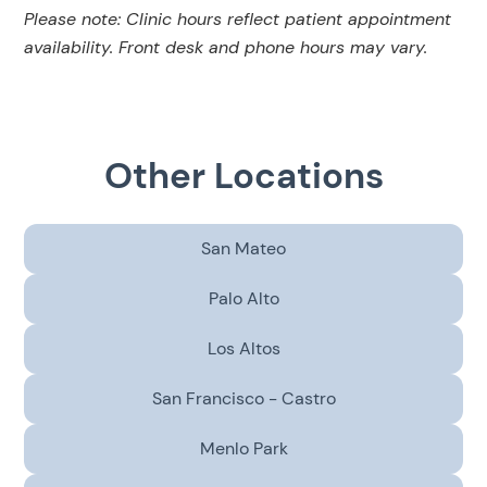
Please note: Clinic hours reflect patient appointment
availability. Front desk and phone hours may vary.
Other Locations
San Mateo
Palo Alto
Los Altos
San Francisco - Castro
Menlo Park