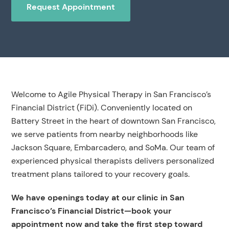
Request Appointment
Welcome to Agile Physical Therapy in San Francisco’s
Financial District (FiDi). Conveniently located on
Battery Street in the heart of downtown San Francisco,
we serve patients from nearby neighborhoods like
Jackson Square, Embarcadero, and SoMa. Our team of
experienced physical therapists delivers personalized
treatment plans tailored to your recovery goals.
We have openings today at our clinic in San
Francisco’s Financial District—book your
appointment now and take the first step toward