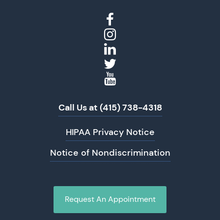
Call Us at (415) 738-4318
HIPAA Privacy Notice
Notice of Nondiscrimination
Request An Appointment