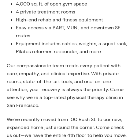
4,000 sq. ft. of open gym space
4 private treatment rooms
High-end rehab and fitness equipment
Easy access via BART, MUNI, and downtown SF
routes
Equipment includes cables, weights, a squat rack,
Pilates reformer, rebounder, and more
Our compassionate team treats every patient with
care, empathy, and clinical expertise. With private
rooms, state-of-the-art tools, and one-on-one
attention, your recovery is always the priority. Come
see why we’re a top-rated physical therapy clinic in
San Francisco.
We’ve recently moved from 100 Bush St. to our new,
expanded home just around the corner. Come check
us out—we have the entire 4th floor to help you move,