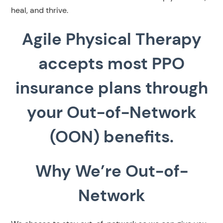
heal, and thrive.
Agile Physical Therapy
accepts most PPO
insurance plans through
your Out-of-Network
(OON) benefits.
Why We’re Out-of-
Network