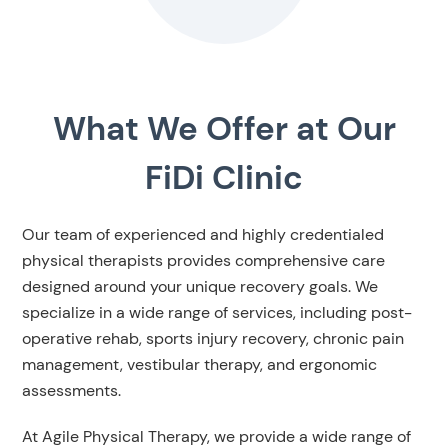
What We Offer at Our
FiDi Clinic
Our team of experienced and highly credentialed
physical therapists provides comprehensive care
designed around your unique recovery goals. We
specialize in a wide range of services, including post-
operative rehab, sports injury recovery, chronic pain
management, vestibular therapy, and ergonomic
assessments.
At Agile Physical Therapy, we provide a wide range of