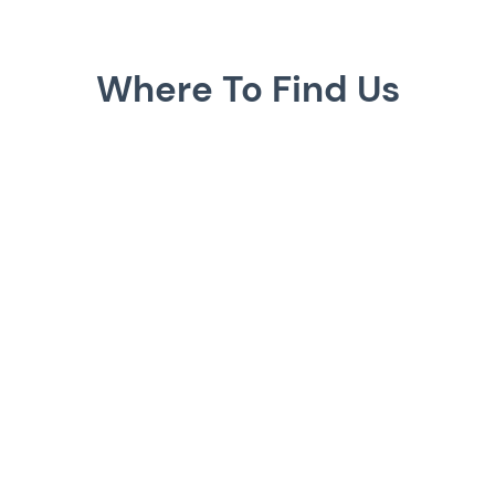
Where To Find Us