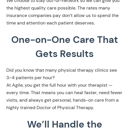
We choose to stay out-of-network so we can give you
the highest quality care possible. The rates many
insurance companies pay don’t allow us to spend the
time and attention each patient deserves.
One-on-One Care That
Gets Results
Did you know that many physical therapy clinics see
3–4 patients per hour?
At Agile, you get the full hour with your therapist —
every time. That means you can heal faster, need fewer
visits, and always get personal, hands-on care from a
highly trained Doctor of Physical Therapy.
We’ll Handle the