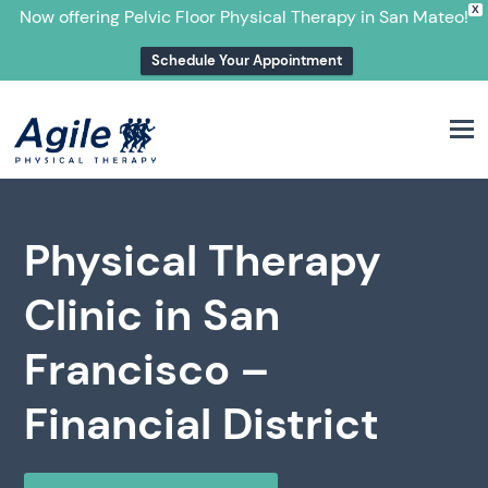
X
Now offering Pelvic Floor Physical Therapy in San Mateo!
Schedule Your Appointment
M
Physical Therapy
Clinic in San
Francisco –
Financial District