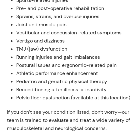
Sports-related injuries
Pre- and post-operative rehabilitation
Sprains, strains, and overuse injuries
Joint and muscle pain
Vestibular and concussion-related symptoms
Vertigo and dizziness
TMJ (jaw) dysfunction
Running injuries and gait imbalances
Postural issues and ergonomic-related pain
Athletic performance enhancement
Pediatric and geriatric physical therapy
Reconditioning after illness or inactivity
Pelvic floor dysfunction (available at this location)
If you don’t see your condition listed, don’t worry—our
team is trained to evaluate and treat a wide variety of
musculoskeletal and neurological concerns.