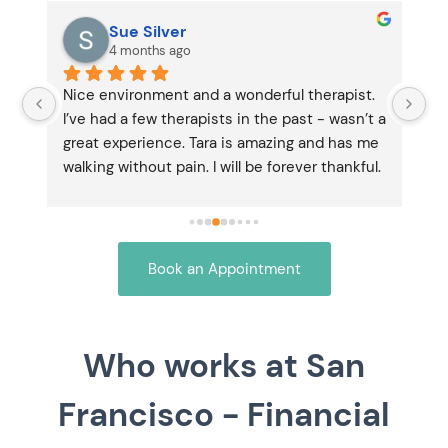
Sue Silver
4 months ago
 
Nice environment and a wonderful therapist. 
Ta
I’ve had a few therapists in the past - wasn’t a 
co
 
great experience. Tara is amazing and has me 
my
y 
walking without pain. I will be forever thankful.
no
 
Book an Appointment
Who works at San
Francisco - Financial