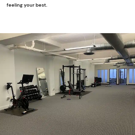
feeling your best.