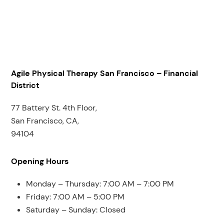
Agile Physical Therapy San Francisco – Financial
District
77 Battery St. 4th Floor,
San Francisco, CA,
94104
Opening Hours
Monday – Thursday: 7:00 AM – 7:00 PM
Friday: 7:00 AM – 5:00 PM
Saturday – Sunday: Closed