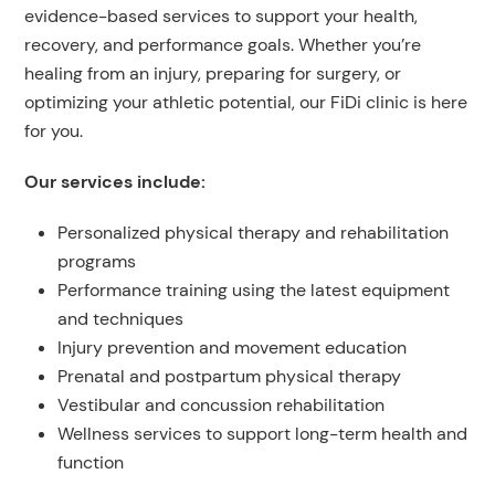
evidence-based services to support your health,
recovery, and performance goals. Whether you’re
healing from an injury, preparing for surgery, or
optimizing your athletic potential, our FiDi clinic is here
for you.
Our services include:
Personalized physical therapy and rehabilitation
programs
Performance training using the latest equipment
and techniques
Injury prevention and movement education
Prenatal and postpartum physical therapy
Vestibular and concussion rehabilitation
Wellness services to support long-term health and
function