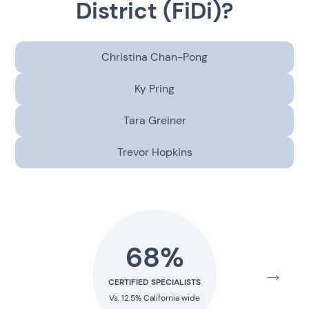
District (FiDi)?
Christina Chan-Pong
Ky Pring
Tara Greiner
Trevor Hopkins
68%
40
→
CERTIFIED SPECIALISTS
RESIDENCY TRA
Vs. 12.5% California wide
Vs. 1.6% Nation