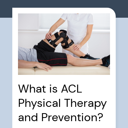
What is ACL
Physical Therapy
and Prevention?