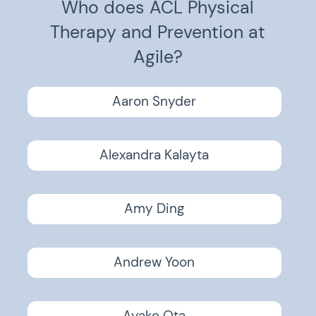
Who does ACL Physical
Therapy and Prevention at
Agile?
Aaron Snyder
Alexandra Kalayta
Amy Ding
Andrew Yoon