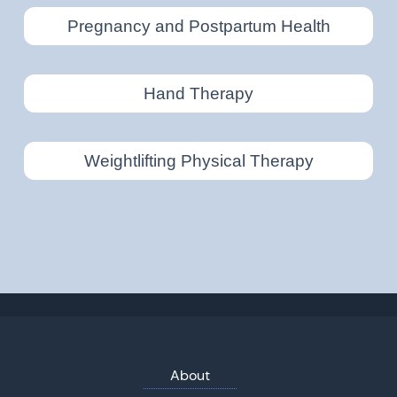
Pregnancy and Postpartum Health
Hand Therapy
Weightlifting Physical Therapy
About