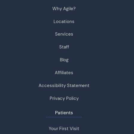
Why Agile?
Locations
Services
Staff
Blog
Affiliates
Accessibility Statement
Privacy Policy
Patients
Your First Visit