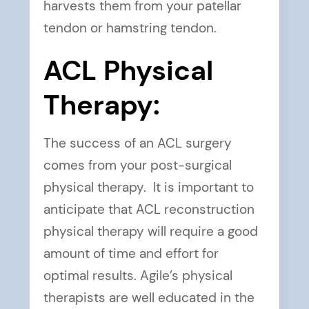
harvests them from your patellar
tendon or hamstring tendon.
ACL Physical
Therapy:
The success of an ACL surgery
comes from your post-surgical
physical therapy. It is important to
anticipate that ACL reconstruction
physical therapy will require a good
amount of time and effort for
optimal results. Agile’s physical
therapists are well educated in the