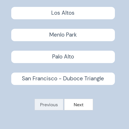
Los Altos
Menlo Park
Palo Alto
San Francisco - Duboce Triangle
Previous
Next