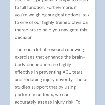
need ACL physical therapy to return
to full function. Furthermore, if
you’re weighing surgical options, talk
to one of our highly trained physical
therapists to help you navigate this
decision.
There is a lot of research showing
exercises that enhance the brain-
body connection are highly
effective in preventing ACL tears
and reducing injury severity. These
studies support that by using
performance tests, we can
accurately assess injury risk. To