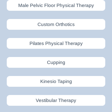
Male Pelvic Floor Physical Therapy
Custom Orthotics
Pilates Physical Therapy
Cupping
Kinesio Taping
Vestibular Therapy