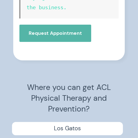
the business.
Request Appointment
Where you can get ACL
Physical Therapy and
Prevention?
Los Gatos