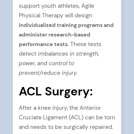
support youth athletes, Agile
Physical Therapy will design
individualized training programs and
administer research-based
performance tests
. These tests
detect imbalances in strength,
power, and control to
prevent/reduce injury.
ACL Surgery:
After a knee injury, the Anterior
Cruciate Ligament (ACL) can be torn
and needs to be surgically repaired.