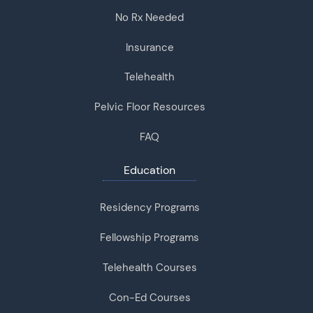
No Rx Needed
Insurance
Telehealth
Pelvic Floor Resources
FAQ
Education
Residency Programs
Fellowship Programs
Telehealth Courses
Con-Ed Courses