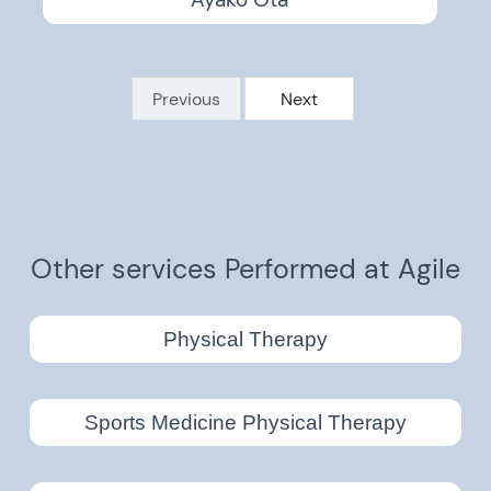
Ayako Ota
Previous
Next
Other services Performed at Agile
Physical Therapy
Sports Medicine Physical Therapy