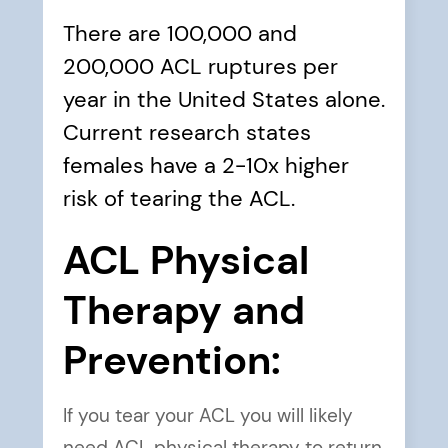
There are
100,000 and
200,000 ACL ruptures per
year
in the United States alone.
Current research states
females have a 2-10x higher
risk
of tearing the ACL.
ACL Physical
Therapy and
Prevention:
If you tear your ACL you will likely