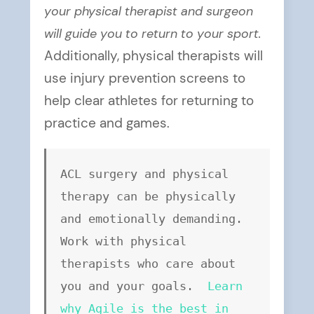
your physical therapist and surgeon
will guide you to return to your sport.
Additionally, physical therapists will
use injury prevention screens to
help clear athletes for returning to
practice and games.
ACL surgery and physical 
therapy can be physically 
and emotionally demanding. 
Work with physical 
therapists who care about 
you and your goals. 
Learn 
why Agile is the best in 