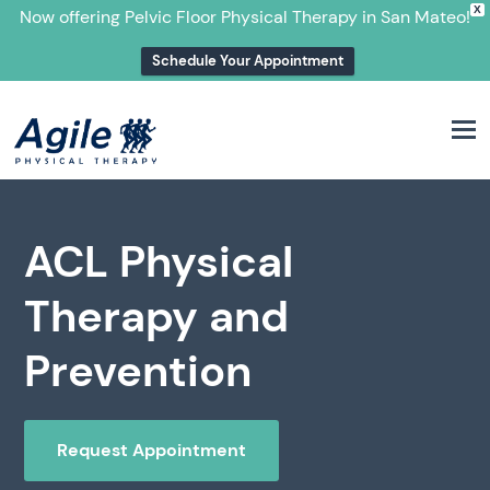
X
Now offering Pelvic Floor Physical Therapy in San Mateo!
Schedule Your Appointment
M
ACL Physical
Therapy and
Prevention
Request Appointment