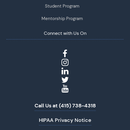
Student Program
Mentorship Program
Connect with Us On
Call Us at (415) 738-4318
HIPAA Privacy Notice