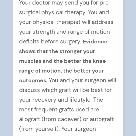
Your doctor may send you for pre-
surgical physical therapy. You and
your physical therapist will address
your strength and range of motion
deficits before surgery.
Evidence
shows that the stronger your
muscles and the better the knee
range of motion, the better your
outcomes.
You and your surgeon will
discuss which graft will be best for
your recovery and lifestyle. The
most frequent grafts used are
allograft (from cadaver) or autograft
(from yourself). Your surgeon