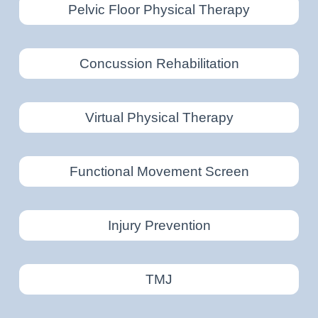
Pelvic Floor Physical Therapy
Concussion Rehabilitation
Virtual Physical Therapy
Functional Movement Screen
Injury Prevention
TMJ