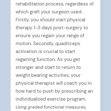
rehabilitation process, regardless of
which graft your surgeon used.
Firstly, you should start physical
therapy 1-3 days post-surgery to
ensure you regain your range of
motion. Secondly, quadriceps
activation is crucial to start
regaining function. As you get
stronger and start to return to
weight bearing activities, your
physical therapist will coach you in
how hard to push by prescribing an
individualized exercise program.
Using graded functional measures,