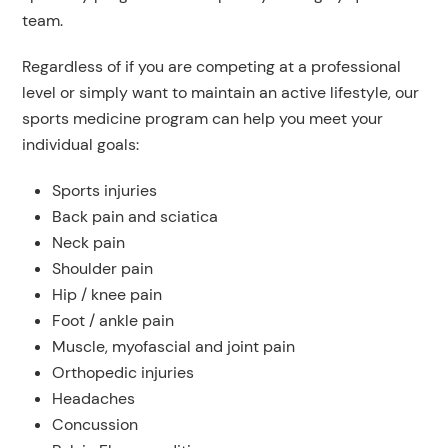
team.
Regardless of if you are competing at a professional
level or simply want to maintain an active lifestyle, our
sports medicine program can help you meet your
individual goals:
Sports injuries
Back pain and sciatica
Neck pain
Shoulder pain
Hip / knee pain
Foot / ankle pain
Muscle, myofascial and joint pain
Orthopedic injuries
Headaches
Concussion