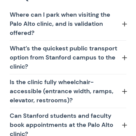
Where can I park when visiting the
Palo Alto clinic, and is validation
offered?
What’s the quickest public transport
option from Stanford campus to the
clinic?
Is the clinic fully wheelchair-
accessible (entrance width, ramps,
elevator, restrooms)?
Can Stanford students and faculty
book appointments at the Palo Alto
clinic?