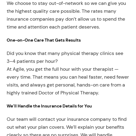
We choose to stay out-of-network so we can give you
the highest quality care possible. The rates many
insurance companies pay don’t allow us to spend the
time and attention each patient deserves.
One-on-One Care That Gets Results
Did you know that many physical therapy clinics see
3–4 patients per hour?
At Agile, you get the full hour with your therapist —
every time. That means you can heal faster, need fewer
visits, and always get personal, hands-on care from a
highly trained Doctor of Physical Therapy.
We’ll Handle the Insurance Details for You
Our team will contact your insurance company to find
out what your plan covers. We’ll explain your benefits
clearly so there are no surprises. We will handle