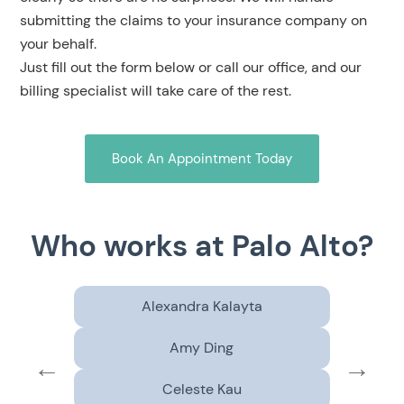
submitting the claims to your insurance company on
your behalf.
Just fill out the form below or call our office, and our
billing specialist will take care of the rest.
Book An Appointment Today
Who works at Palo Alto?
Alexandra Kalayta
Amy Ding
←
→
Celeste Kau