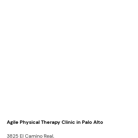
Agile Physical Therapy Clinic in Palo Alto
3825 El Camino Real,