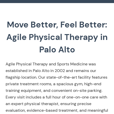
Move Better, Feel Better:
Agile Physical Therapy in
Palo Alto
Agile Physical Therapy and Sports Medicine was
established in Palo Alto in 2002 and remains our
flagship location. Our state-of-the-art facility features
private treatment rooms, a spacious gym, high-end
training equipment, and convenient on-site parking.
Every visit includes a full hour of one-on-one care with
an expert physical therapist, ensuring precise
evaluation, evidence-based treatment, and meaningful