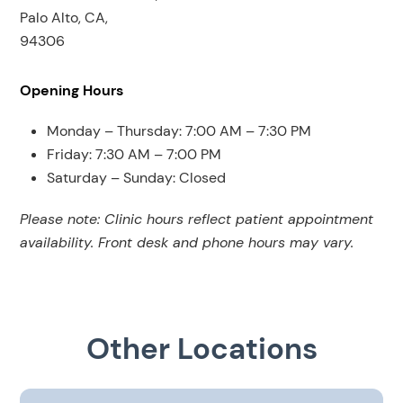
Palo Alto, CA,
94306
Opening Hours
Monday – Thursday: 7:00 AM – 7:30 PM
Friday: 7:30 AM – 7:00 PM
Saturday – Sunday: Closed
Please note: Clinic hours reflect patient appointment
availability. Front desk and phone hours may vary.
Other Locations