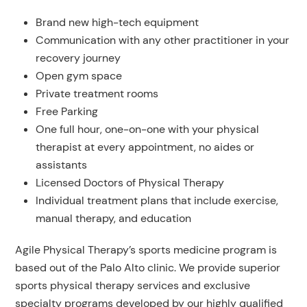
Brand new high-tech equipment
Communication with any other practitioner in your
recovery journey
Open gym space
Private treatment rooms
Free Parking
One full hour, one-on-one with your physical
therapist at every appointment, no aides or
assistants
Licensed Doctors of Physical Therapy
Individual treatment plans that include exercise,
manual therapy, and education
Agile Physical Therapy’s sports medicine program is
based out of the Palo Alto clinic. We provide superior
sports physical therapy services and exclusive
specialty programs developed by our highly qualified