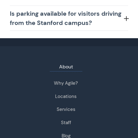
Is parking available for visitors driving
from the Stanford campus?
About
Why Agile?
Locations
Services
Staff
Blog