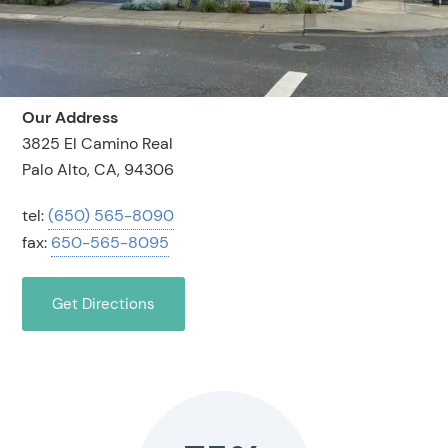
Our Address
3825 El Camino Real
Palo Alto, CA, 94306
tel:
(650) 565-8090
fax:
650-565-8095
Get Directions