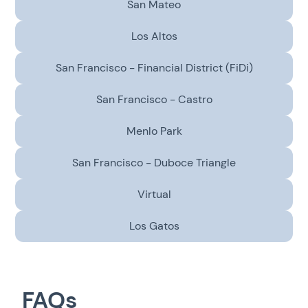
San Mateo
Los Altos
San Francisco - Financial District (FiDi)
San Francisco - Castro
Menlo Park
San Francisco - Duboce Triangle
Virtual
Los Gatos
FAQs