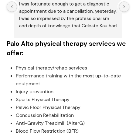
I was fortunate enough to get a diagnostic 
I 
 
appointment due to a cancellation, yesterday.  
ap
I was so impressed by the professionalism 
I 
and depth of knowledge that Celeste Kau had 
an
about my situation.  What I thought might 
ab
 
have been the problem (BPPV) turned out to 
ha
Palo Alto physical therapy services we
be something entirely different.  If you have 
be
offer:
any vestibular issues, I cannot recommend 
an
her and Agile more highly.
he
Physical therapy/rehab services
Performance training with the most up-to-date
equipment
s.
Injury prevention
Sports Physical Therapy
Pelvic Floor Physical Therapy
Concussion Rehabilitation
Anti-Gravity Treadmill (AlterG)
Blood Flow Restriction (BFR)