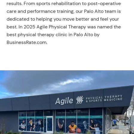
results. From sports rehabilitation to post-operative
care and performance training, our Palo Alto team is
dedicated to helping you move better and feel your
best. In 2025 Agile Physical Therapy was named the
best physical therapy clinic in Palo Alto by
BusinessRate.com.