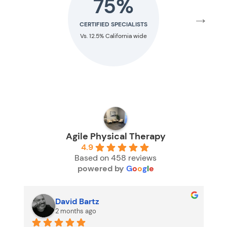
75%
24
→
CERTIFIED SPECIALISTS
RESIDENCY TRA
Vs. 12.5% California wide
Vs. 1.6% Nation
Agile Physical Therapy
4.9
Based on 458 reviews
powered by
G
o
o
g
l
e
David Bartz
2 months ago