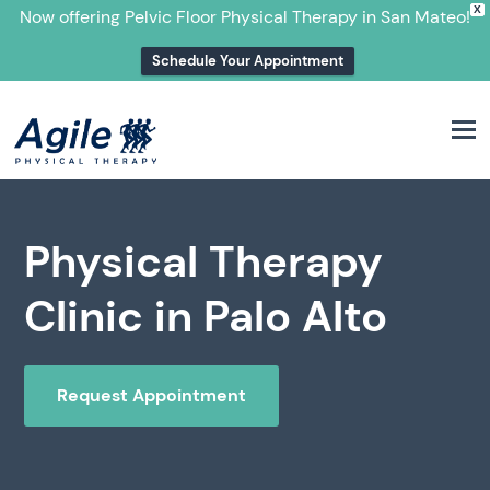
X
Now offering Pelvic Floor Physical Therapy in San Mateo!
Schedule Your Appointment
M
Physical Therapy
Clinic in Palo Alto
Request Appointment