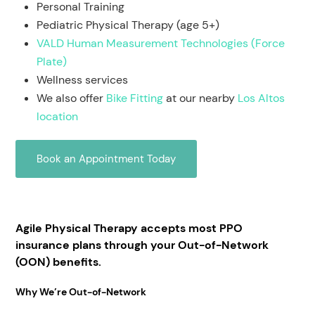
Personal Training
Pediatric Physical Therapy (age 5+)
VALD Human Measurement Technologies (Force
Plate)
Wellness services
We also offer
Bike Fitting
at our nearby
Los Altos
location
Book an Appointment Today
Agile Physical Therapy accepts most PPO
insurance plans through your Out-of-Network
(OON) benefits.
Why We’re Out-of-Network