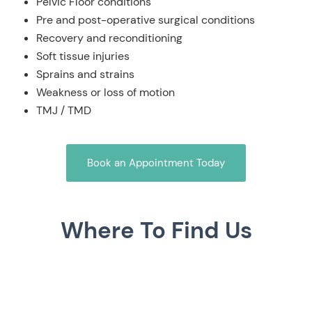
Pelvic Floor conditions
Pre and post-operative surgical conditions
Recovery and reconditioning
Soft tissue injuries
Sprains and strains
Weakness or loss of motion
TMJ / TMD
Book an Appointment Today
Where To Find Us