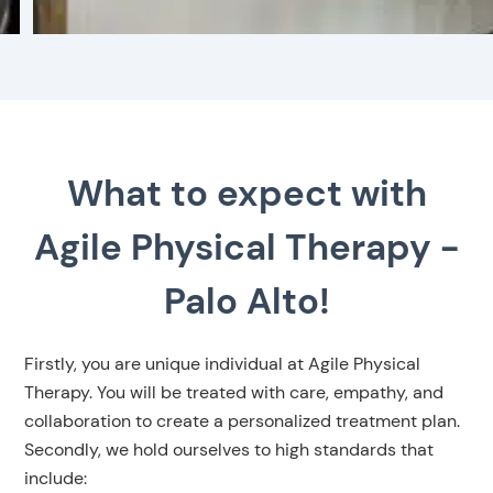
What to expect with
Agile Physical Therapy -
Palo Alto!
Firstly, you are unique individual at Agile Physical
Therapy. You will be treated with care, empathy, and
collaboration to create a personalized treatment plan.
Secondly, we hold ourselves to high standards that
include: