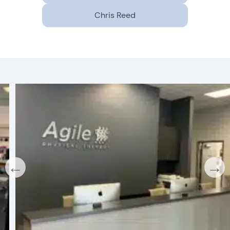
Chris Reed
←
→