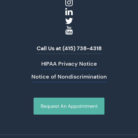
Call Us at (415) 738-4318
HIPAA Privacy Notice
Notice of Nondiscrimination
Request An Appointment