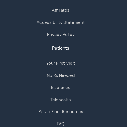
Affiliates
Accessibility Statement
Privacy Policy
Patients
Your First Visit
No Rx Needed
Insurance
Telehealth
Pelvic Floor Resources
FAQ