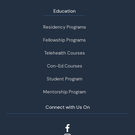
Education
Residency Programs
Fellowship Programs
Telehealth Courses
Con-Ed Courses
Student Program
Mentorship Program
Connect with Us On