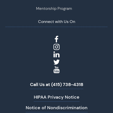
Mentorship Program
Connect with Us On
Call Us at (415) 738-4318
HIPAA Privacy Notice
Notice of Nondiscrimination