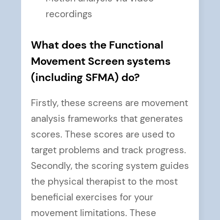
recordings
What does the Functional
Movement Screen systems
(including SFMA) do?
Firstly, these screens are movement
analysis frameworks that generates
scores. These scores are used to
target problems and track progress.
Secondly, the scoring system guides
the physical therapist to the most
beneficial exercises for your
movement limitations. These