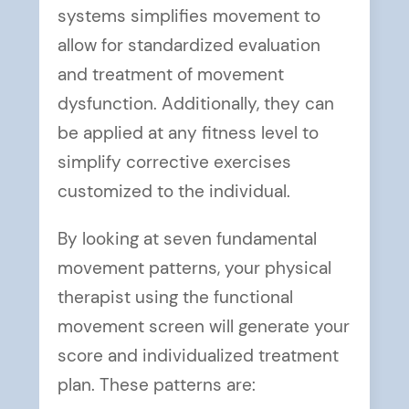
systems simplifies movement to
allow for standardized evaluation
and treatment of movement
dysfunction. Additionally, they can
be applied at any fitness level to
simplify corrective exercises
customized to the individual.
By looking at seven fundamental
movement patterns, your physical
therapist using the functional
movement screen will generate your
score and individualized treatment
plan. These patterns are: