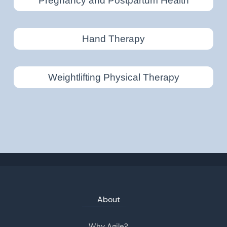
Pregnancy and Postpartum Health
Hand Therapy
Weightlifting Physical Therapy
About
Why Agile?