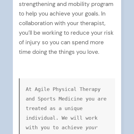
strengthening and mobility program
to help you achieve your goals. In
collaboration with your therapist,
you’ll be working to reduce your risk
of injury so you can spend more
time doing the things you love.
At Agile Physical Therapy 
and Sports Medicine you are 
treated as a unique 
individual. We will work 
with you to achieve 
your 