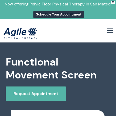
X
Now offering Pelvic Floor Physical Therapy in San Mateo!
Schedule Your Appointment
M
Functional
Movement Screen
Request Appointment