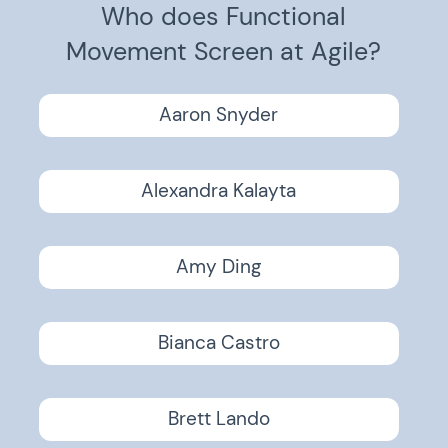
Who does Functional
Movement Screen at Agile?
Aaron Snyder
Alexandra Kalayta
Amy Ding
Bianca Castro
Brett Lando