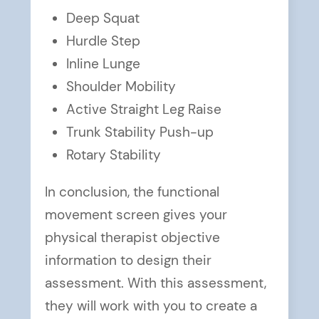
Deep Squat
Hurdle Step
Inline Lunge
Shoulder Mobility
Active Straight Leg Raise
Trunk Stability Push-up
Rotary Stability
In conclusion, the functional
movement screen gives your
physical therapist objective
information to design their
assessment. With this assessment,
they will work with you to create a