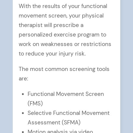
With the results of your functional
movement screen, your physical
therapist will prescribe a
personalized exercise program to
work on weaknesses or restrictions
to reduce your injury risk.
The most common screening tools
are:
Functional Movement Screen
(FMS)
Selective Functional Movement
Assessment (SFMA)
Motion analysis via video