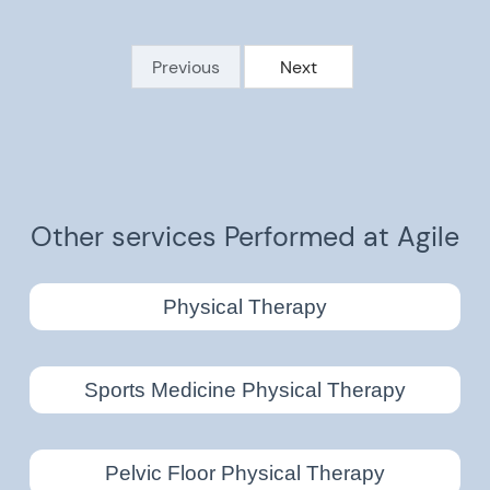
Previous
Next
Other services Performed at Agile
Physical Therapy
Sports Medicine Physical Therapy
Pelvic Floor Physical Therapy