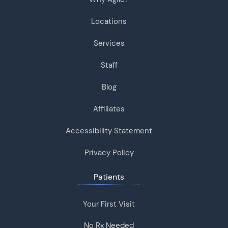
Locations
Services
Staff
Blog
Affiliates
Accessibility Statement
Privacy Policy
Patients
Your First Visit
No Rx Needed