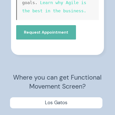
goals. 
Learn why Agile is 
the best in the business.
Request Appointment
Where you can get Functional
Movement Screen?
Los Gatos