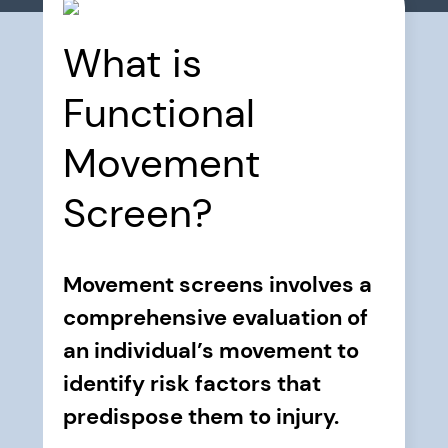
What is
Functional
Movement
Screen?
Movement screens involves a
comprehensive evaluation of
an individual’s movement to
identify risk factors that
predispose them to injury.