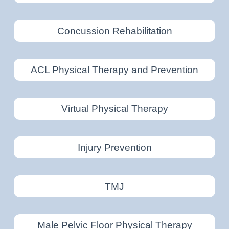
Concussion Rehabilitation
ACL Physical Therapy and Prevention
Virtual Physical Therapy
Injury Prevention
TMJ
Male Pelvic Floor Physical Therapy