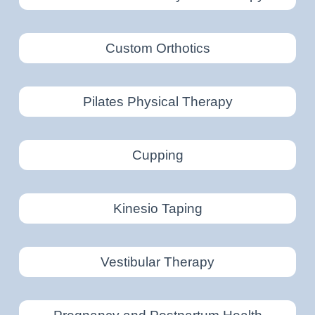
Custom Orthotics
Pilates Physical Therapy
Cupping
Kinesio Taping
Vestibular Therapy