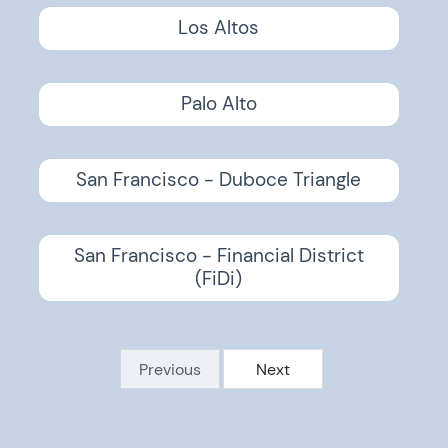
Los Altos
Palo Alto
San Francisco - Duboce Triangle
San Francisco - Financial District
(FiDi)
Previous
Next