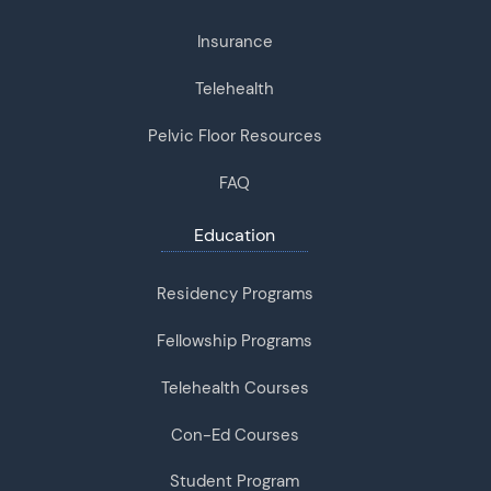
Insurance
Telehealth
Pelvic Floor Resources
FAQ
Education
Residency Programs
Fellowship Programs
Telehealth Courses
Con-Ed Courses
Student Program