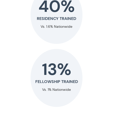
40%
RESIDENCY TRAINED
Vs. 1.6% Nationwide
13%
FELLOWSHIP TRAINED
Vs. 1% Nationwide