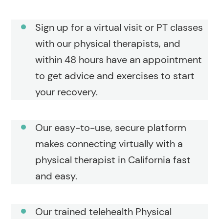
Sign up for a virtual visit or PT classes
with our physical therapists, and
within 48 hours have an appointment
to get advice and exercises to start
your recovery.
Our easy-to-use, secure platform
makes connecting virtually with a
physical therapist in California fast
and easy.
Our trained telehealth Physical