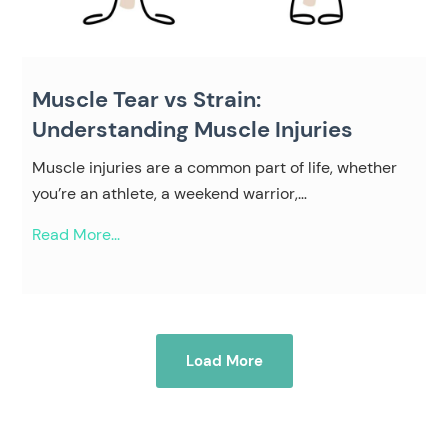
Muscle Tear vs Strain:
Understanding Muscle Injuries
Muscle injuries are a common part of life, whether
you’re an athlete, a weekend warrior,…
Read More...
Load More