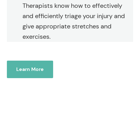
Therapists know how to effectively
and efficiently triage your injury and
give appropriate stretches and
exercises.
Learn More