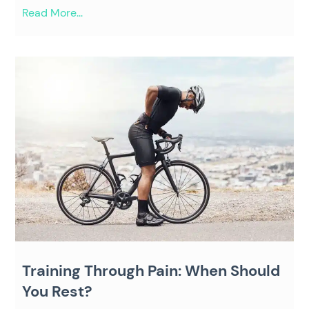
Read More...
Training Through Pain: When Should
You Rest?