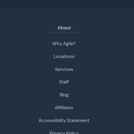
About
Why Agile?
Locations
Services
Staff
Blog
Affiliates
Accessibility Statement
Privacy Policy