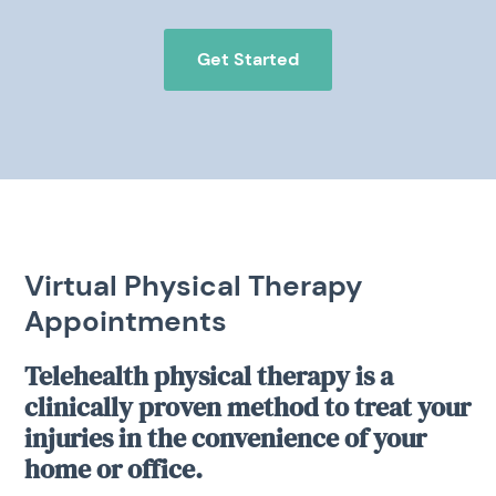
Get Started
Virtual Physical Therapy
Appointments
Telehealth physical therapy is a
clinically proven method to treat your
injuries in the convenience of your
home or office.