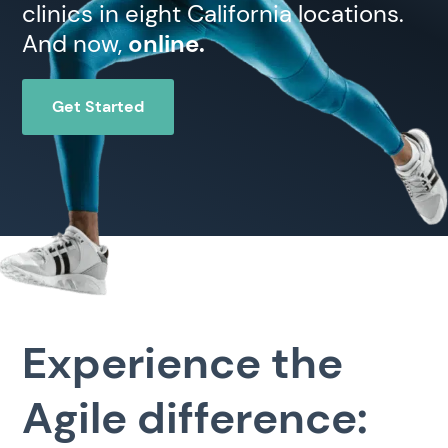
clinics in eight California locations.
And now,
online.
Get Started
Experience the
Agile difference: