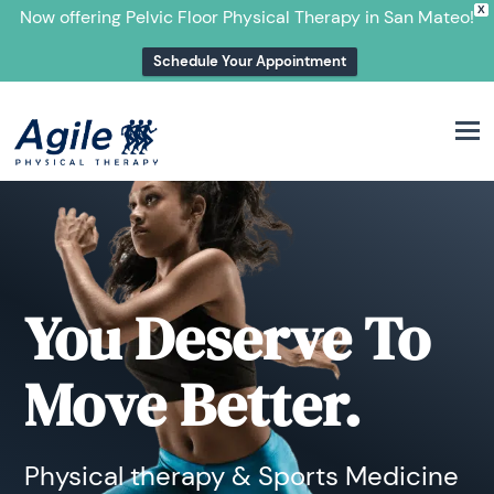
X
Now offering Pelvic Floor Physical Therapy in San Mateo!
Schedule Your Appointment
M
You Deserve To
Move Better.
Physical therapy & Sports Medicine