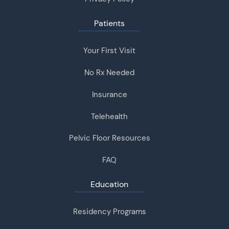
Patients
Your First Visit
No Rx Needed
Insurance
Telehealth
Pelvic Floor Resources
FAQ
Education
Residency Programs