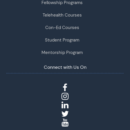
Fellowship Programs
Telehealth Courses
Con-Ed Courses
Student Program
Mentorship Program
Connect with Us On