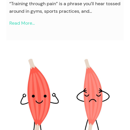
“Training through pain” is a phrase you’ll hear tossed
around in gyms, sports practices, and…
Read More...