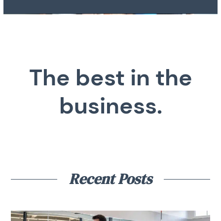
The best in the
business.
Recent Posts