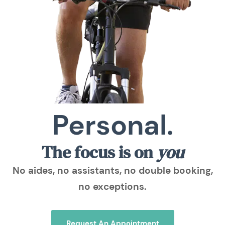
Personal.
The focus is on
you
No aides, no assistants, no double booking,
no exceptions.
Request An Appointment