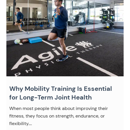
Why Mobility Training Is Essential
for Long-Term Joint Health
When most people think about improving their
fitness, they focus on strength, endurance, or
flexibility.…