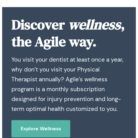
Discover
wellness
,
the Agile way.
You visit your dentist at least once a year,
why don’t you visit your Physical
Therapist annually? Agile’s wellness
program is a monthly subscription
designed for injury prevention and long-
term optimal health customized to you.
Explore Wellness