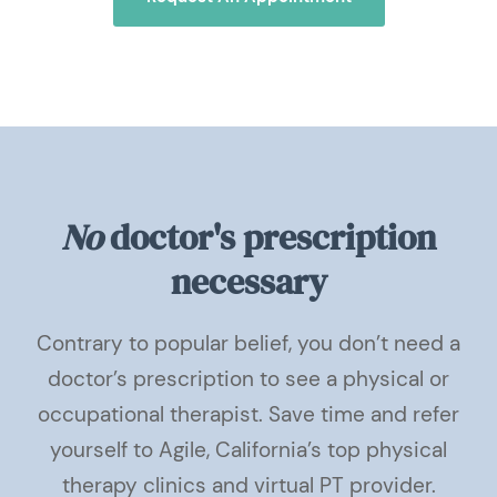
No
doctor's prescription
necessary
Contrary to popular belief, you don’t need a
doctor’s prescription to see a physical or
occupational therapist. Save time and refer
yourself to Agile, California’s top physical
therapy clinics and virtual PT provider.