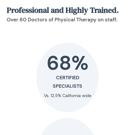
Professional and Highly Trained.
Over 60 Doctors of Physical Therapy on staff.
68%
CERTIFIED
SPECIALISTS
Vs. 12.5% California wide