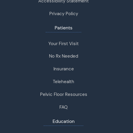
Accessibility Statement
Privacy Policy
Patients
Your First Visit
No Rx Needed
Insurance
Telehealth
Pelvic Floor Resources
FAQ
Education