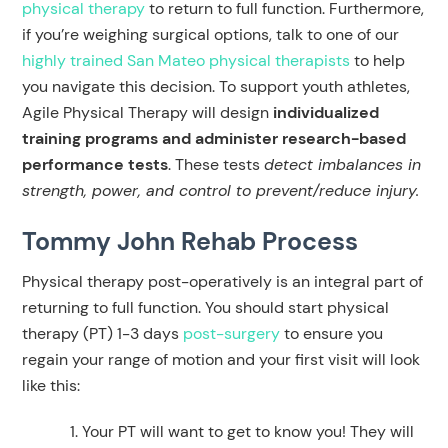
physical therapy
to return to full function. Furthermore,
if you’re weighing surgical options, talk to one of our
highly trained San Mateo physical therapists
to help
you navigate this decision. To support youth athletes,
Agile Physical Therapy will design
individualized
training programs and administer research-based
performance tests
. These tests
detect imbalances in
strength, power, and control to prevent/reduce injury.
Tommy John Rehab Process
Physical therapy post-operatively is an integral part of
returning to full function. You should start physical
therapy (PT) 1-3 days
post-surgery
to ensure you
regain your range of motion and your first visit will look
like this:
Your PT will want to get to know you! They will