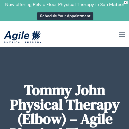
X
Now offering Pelvic Floor Physical Therapy in San Mateo!
Schedule Your Appointment
M
Tommy John
Physical Therapy
(Elbow) – Agile