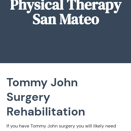
Physical Therapy
San Mateo
Tommy John
Surgery
Rehabilitation
If you have Tommy John surgery you will likely need