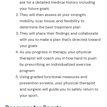
ask for a detailed medical history including
your future goals
They will then assess at your strength,
mobility, scar tissue, and flexibility to
determine the best treatment plan
They will share their findings and collaborate
with you to make a plan that’s directed toward
your goals
As you progress in therapy, your physical
therapist will coach you in how hard to push
by prescribing an individualized exercise
program
Using graded functional measures and
prevention screens, your physical therapist
and surgeon will guide you to safely return to
your sport.