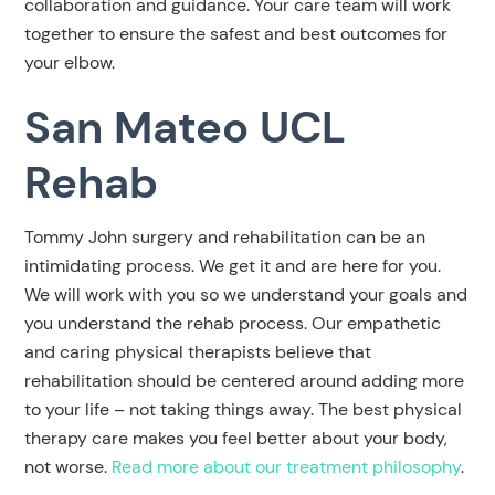
collaboration and guidance. Your care team will work
together to ensure the safest and best outcomes for
your elbow.
San Mateo UCL
Rehab
Tommy John surgery and rehabilitation can be an
intimidating process. We get it and are here for you.
We will work with you so we understand your goals and
you understand the rehab process. Our empathetic
and caring physical therapists believe that
rehabilitation should be centered around adding
more
to your life – not taking things away. The best physical
therapy care makes you feel better about your body,
not worse.
Read more about our treatment philosophy
.