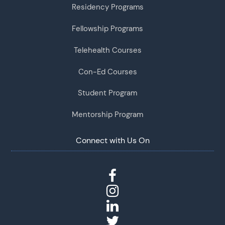
Residency Programs
Fellowship Programs
Telehealth Courses
Con-Ed Courses
Student Program
Mentorship Program
Connect with Us On