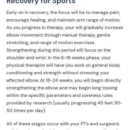
Recovery for Sports
Early on in recovery, the focus will be to manage pain,
encourage healing, and maintain arm range of motion.
As you progress in therapy, your will gradually increase
elbow movement through manual therapy, gentle
stretching, and range of motion exercises.
Strengthening during this period will focus on the
shoulder and wrist. In the 6-18 weeks phase, your
physical therapist will have you work on general body
conditioning and strength without stressing your
affected elbow. At 18-24 weeks, you will begin directly
strengthening the elbow and may begin long tossing
within the specific parameters and soreness rules
provided by research (usually progressing 45 feet 30-
50 times per day).
All of these stages occur with your PT’s and surgeon’s