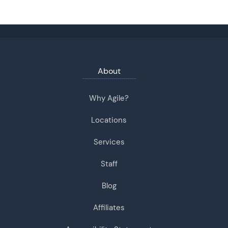
About
Why Agile?
Locations
Services
Staff
Blog
Affiliates