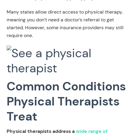
Many states allow direct access to physical therapy,
meaning you don’t need a doctor’s referral to get
started. However, some insurance providers may still
require one.
Common Conditions
Physical Therapists
Treat
Physical therapists address a
wide range of