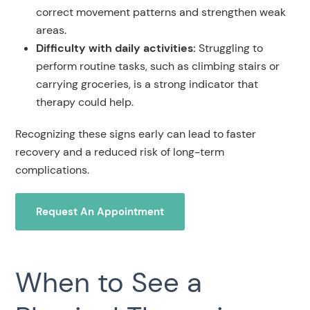
correct movement patterns and strengthen weak
areas.
Difficulty with daily activities:
Struggling to
perform routine tasks, such as climbing stairs or
carrying groceries, is a strong indicator that
therapy could help.
Recognizing these signs early can lead to faster
recovery and a reduced risk of long-term
complications.
Request An Appointment
When to See a