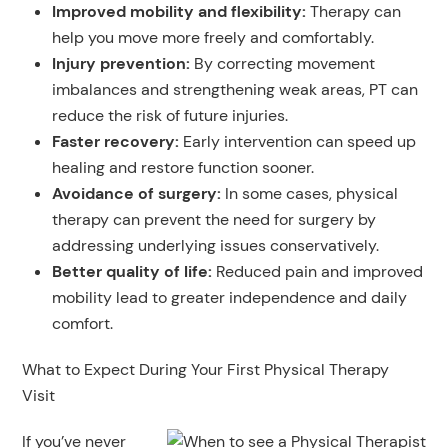
Improved mobility and flexibility:
Therapy can
help you move more freely and comfortably.
Injury prevention
:
By correcting movement
imbalances and strengthening weak areas, PT can
reduce the risk of future injuries.
Faster recovery
:
Early intervention can speed up
healing and restore function sooner.
Avoidance of surgery:
In some cases, physical
therapy can prevent the need for surgery by
addressing underlying issues conservatively.
Better quality of life:
Reduced pain and improved
mobility lead to greater independence and daily
comfort.
What to Expect During Your First Physical Therapy
Visit
If you’ve never