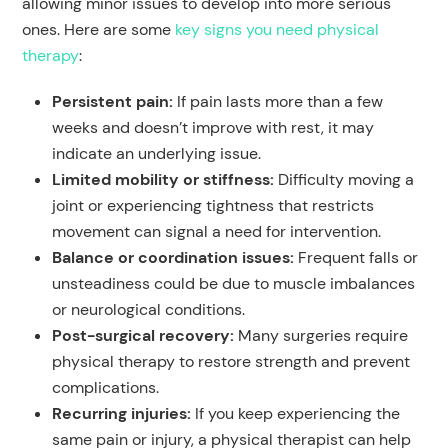
allowing minor issues to develop into more serious
ones. Here are some
key signs you need physical
therapy
:
Persistent pain
:
If pain lasts more than a few
weeks and doesn’t improve with rest, it may
indicate an underlying issue.
Limited mobility or stiffness:
Difficulty moving a
joint or experiencing tightness that restricts
movement can signal a need for intervention.
Balance or coordination issues:
Frequent falls or
unsteadiness could be due to muscle imbalances
or neurological conditions.
Post-surgical recovery:
Many surgeries require
physical therapy to restore strength and prevent
complications.
Recurring injuries:
If you keep experiencing the
same pain or injury, a physical therapist can help