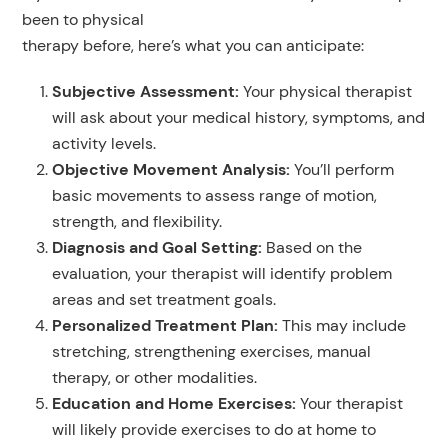
been to physical
therapy before, here’s what you can anticipate:
Subjective Assessment
:
Your physical therapist
will ask about your medical history, symptoms, and
activity levels.
Objective Movement Analysis:
You’ll perform
basic movements to assess range of motion,
strength, and flexibility.
Diagnosis and Goal Setting
:
Based on the
evaluation, your therapist will identify problem
areas and set treatment goals.
Personalized Treatment Plan:
This may include
stretching, strengthening exercises, manual
therapy, or other modalities.
Education and Home Exercises
:
Your therapist
will likely provide exercises to do at home to