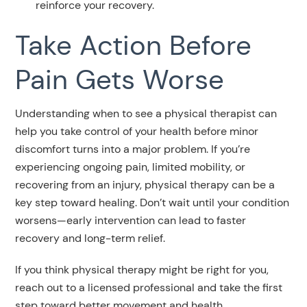
reinforce your recovery.
Take Action Before
Pain Gets Worse
Understanding when to see a physical therapist can
help you take control of your health before minor
discomfort turns into a major problem. If you’re
experiencing ongoing pain, limited mobility, or
recovering from an injury, physical therapy can be a
key step toward healing. Don’t wait until your condition
worsens—early intervention can lead to faster
recovery and long-term relief.
If you think physical therapy might be right for you,
reach out to a licensed professional and take the first
step toward better movement and health.