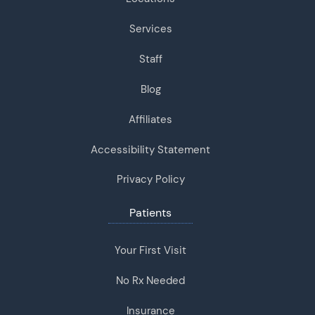
Services
Staff
Blog
Affiliates
Accessibility Statement
Privacy Policy
Patients
Your First Visit
No Rx Needed
Insurance