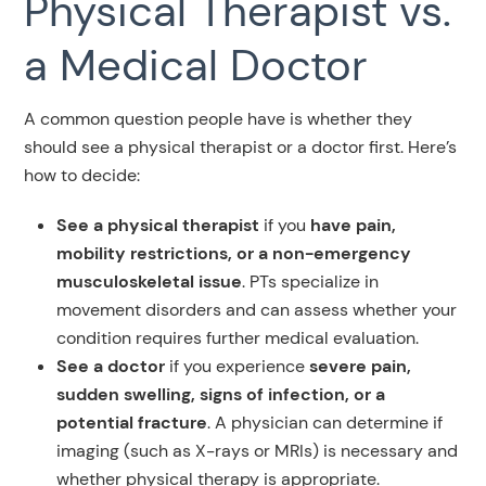
Physical Therapist vs.
a Medical Doctor
A common question people have is whether they
should see a physical therapist or a doctor first. Here’s
how to decide:
See a physical therapist
if you
have pain,
mobility restrictions, or a non-emergency
musculoskeletal issue
. PTs specialize in
movement disorders and can assess whether your
condition requires further medical evaluation.
See a doctor
if you experience
severe pain,
sudden swelling, signs of infection, or a
potential fracture
. A physician can determine if
imaging (such as X-rays or MRIs) is necessary and
whether physical therapy is appropriate.