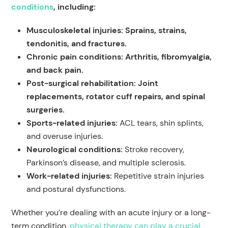
conditions
, including:
Musculoskeletal injuries: Sprains, strains,
tendonitis, and fractures.
Chronic pain conditions: Arthritis, fibromyalgia,
and back pain.
Post-surgical rehabilitation: Joint
replacements, rotator cuff repairs, and spinal
surgeries.
Sports-related injuries:
ACL tears, shin splints,
and overuse injuries.
Neurological conditions:
Stroke recovery,
Parkinson’s disease, and multiple sclerosis.
Work-related injuries:
Repetitive strain injuries
and postural dysfunctions.
Whether you’re dealing with an acute injury or a long-
term condition,
physical therapy can play a crucial