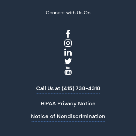
Connect with Us On
Call Us at (415) 738-4318
HIPAA Privacy Notice
Notice of Nondiscrimination