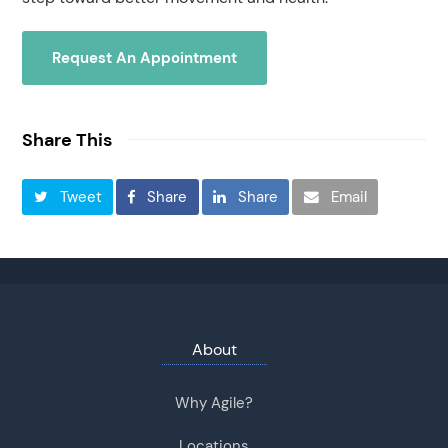
Request An Appointment
Share This
Tweet
Share
Share
Email
About
Why Agile?
Locations