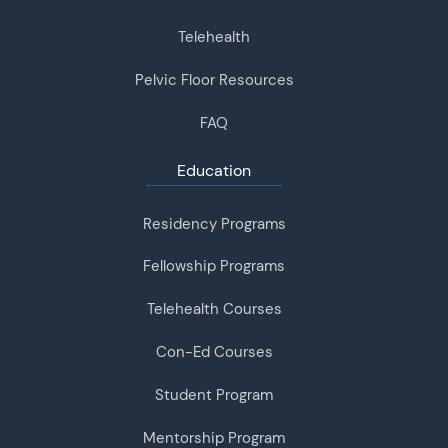
Telehealth
Pelvic Floor Resources
FAQ
Education
Residency Programs
Fellowship Programs
Telehealth Courses
Con-Ed Courses
Student Program
Mentorship Program