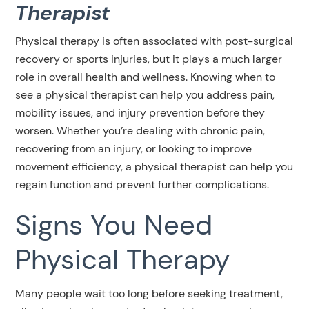
Therapist
Physical therapy is often associated with post-surgical
recovery or sports injuries, but it plays a much larger
role in overall health and wellness. Knowing when to
see a physical therapist can help you address pain,
mobility issues, and injury prevention before they
worsen. Whether you’re dealing with chronic pain,
recovering from an injury, or looking to improve
movement efficiency, a physical therapist can help you
regain function and prevent further complications.
Signs You Need
Physical Therapy
Many people wait too long before seeking treatment,