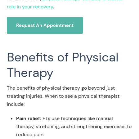
role in your recovery
.
Request An Appointment
Benefits of Physical
Therapy
The benefits of physical therapy go beyond just
treating injuries. When to see a physical therapist
include:
Pain relief:
PTs use techniques like manual
therapy, stretching, and strengthening exercises to
reduce pain.