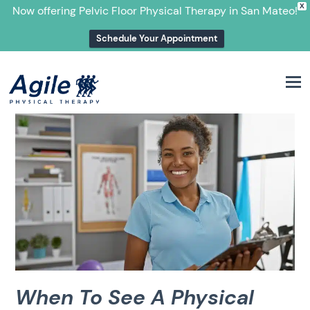
X
Now offering Pelvic Floor Physical Therapy in San Mateo!
Schedule Your Appointment
M
When To See A Physical