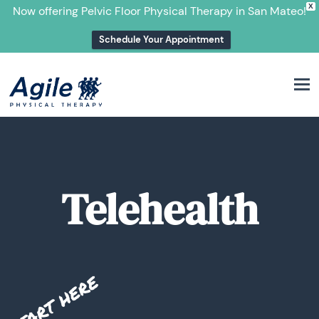
X
Now offering Pelvic Floor Physical Therapy in San Mateo!
Schedule Your Appointment
M
Telehealth