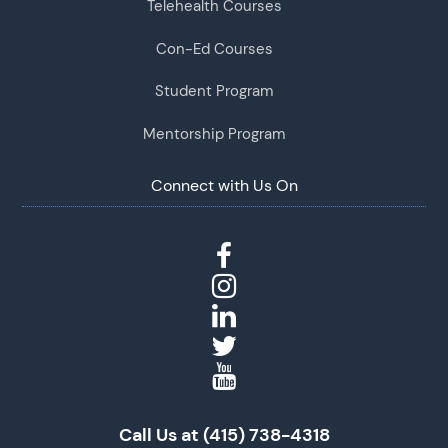
Telehealth Courses
Con-Ed Courses
Student Program
Mentorship Program
Connect with Us On
Call Us at (415) 738-4318