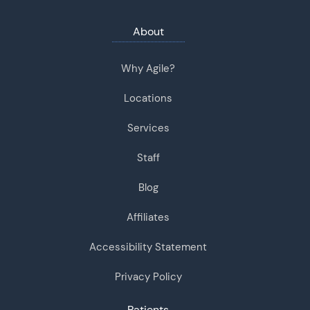
About
Why Agile?
Locations
Services
Staff
Blog
Affiliates
Accessibility Statement
Privacy Policy
Patients