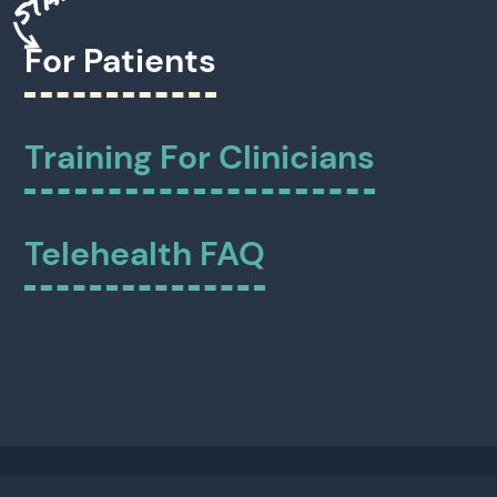
For Patients
Training For Clinicians
Telehealth FAQ