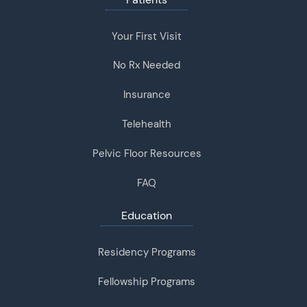
Your First Visit
No Rx Needed
Insurance
Telehealth
Pelvic Floor Resources
FAQ
Education
Residency Programs
Fellowship Programs