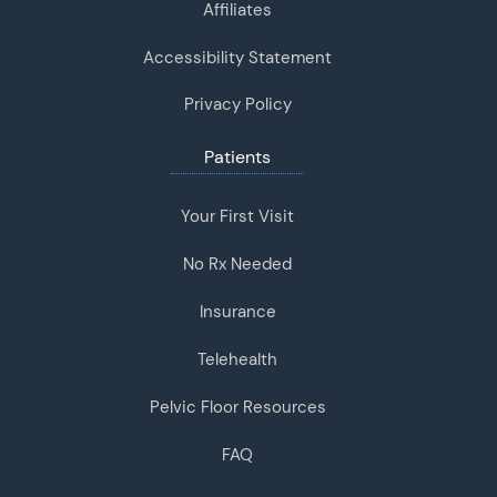
Affiliates
Accessibility Statement
Privacy Policy
Patients
Your First Visit
No Rx Needed
Insurance
Telehealth
Pelvic Floor Resources
FAQ