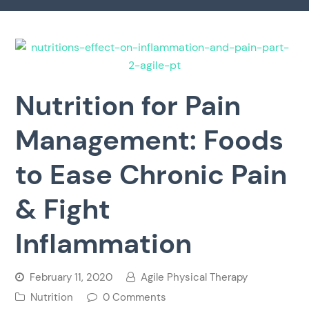
Nutrition for Pain
Management: Foods
to Ease Chronic Pain
& Fight
Inflammation
February 11, 2020
Agile Physical Therapy
Nutrition
0 Comments