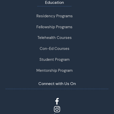
Education
Residency Programs
Fellowship Programs
Telehealth Courses
Con-Ed Courses
Student Program
Mentorship Program
Connect with Us On