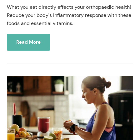
What you eat directly effects your orthopaedic health!
Reduce your body's inflammatory response with these
foods and essential vitamins.
Read More