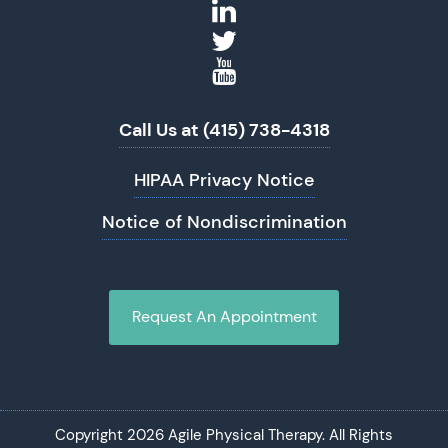
Call Us at (415) 738-4318
HIPAA Privacy Notice
Notice of Nondiscrimination
Request An Appointment
Copyright 2026 Agile Physical Therapy. All Rights