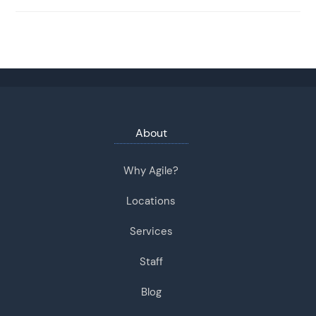
About
Why Agile?
Locations
Services
Staff
Blog