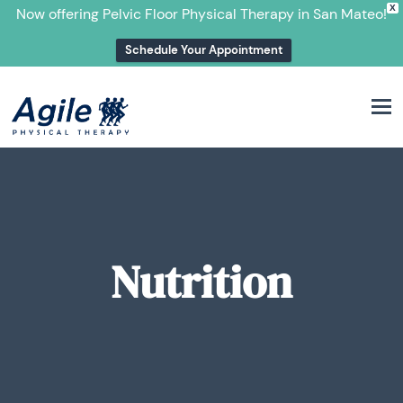
X
Now offering Pelvic Floor Physical Therapy in San Mateo!
Schedule Your Appointment
M
Nutrition