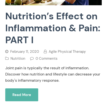
Nutrition’s Effect on
Inflammation & Pain:
PART I
February 11, 2020
Agile Physical Therapy
Nutrition
0 Comments
Joint pain is typically the result of inflammation.
Discover how nutrition and lifestyle can decrease your
body's inflammatory response.
Read More