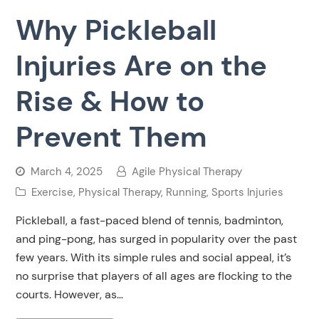
Why Pickleball
Injuries Are on the
Rise & How to
Prevent Them
March 4, 2025
Agile Physical Therapy
Exercise
,
Physical Therapy
,
Running
,
Sports Injuries
Pickleball, a fast-paced blend of tennis, badminton,
and ping-pong, has surged in popularity over the past
few years. With its simple rules and social appeal, it’s
no surprise that players of all ages are flocking to the
courts. However, as…