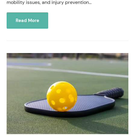
mobility issues, and injury prevention…
Read More