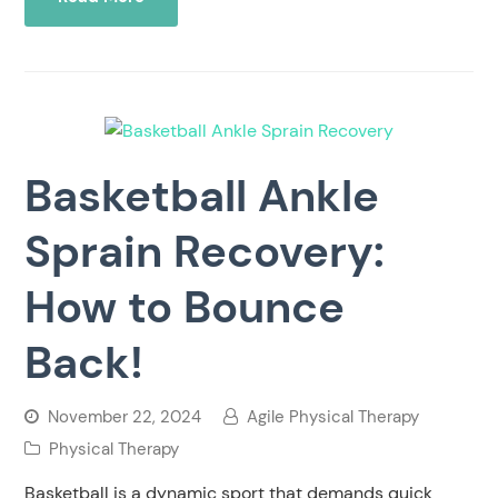
Basketball Ankle
Sprain Recovery:
How to Bounce
Back!
November 22, 2024
Agile Physical Therapy
Physical Therapy
Basketball is a dynamic sport that demands quick