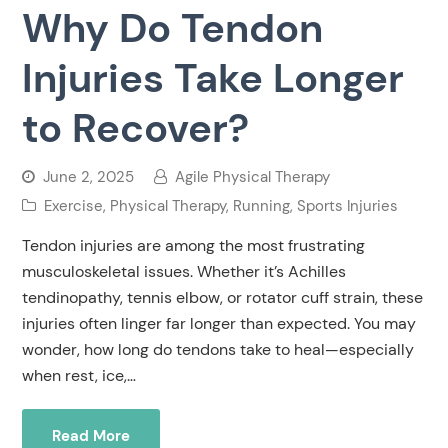
Why Do Tendon
Injuries Take Longer
to Recover?
June 2, 2025
Agile Physical Therapy
Exercise
,
Physical Therapy
,
Running
,
Sports Injuries
Tendon injuries are among the most frustrating
musculoskeletal issues. Whether it’s Achilles
tendinopathy, tennis elbow, or rotator cuff strain, these
injuries often linger far longer than expected. You may
wonder, how long do tendons take to heal—especially
when rest, ice,…
Read More