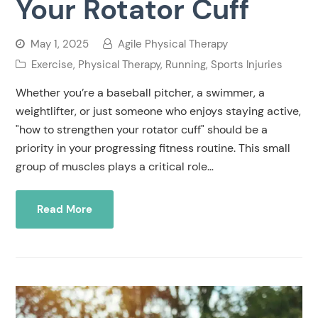
Your Rotator Cuff
May 1, 2025
Agile Physical Therapy
Exercise
,
Physical Therapy
,
Running
,
Sports Injuries
Whether you’re a baseball pitcher, a swimmer, a
weightlifter, or just someone who enjoys staying active,
"how to strengthen your rotator cuff" should be a
priority in your progressing fitness routine. This small
group of muscles plays a critical role…
Read More