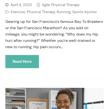
April 4, 2025
Agile Physical Therapy
Exercise
,
Physical Therapy
,
Running
,
Sports Injuries
Gearing up for San Francisco’s famous Bay To Breakers
or the San Francisco Marathon? As you add on
mileage, you might be wondering, “Why does my hip
hurt after running?” Whether you’re well-trained or
new to running, hip pain occurs…
Read More