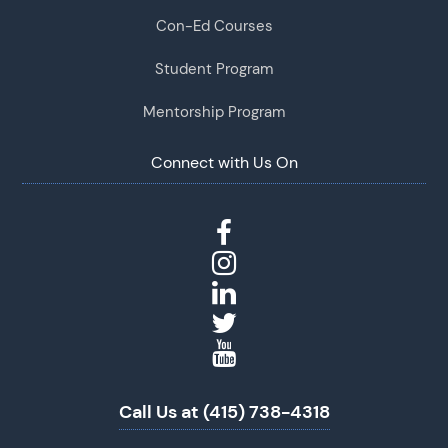
Con-Ed Courses
Student Program
Mentorship Program
Connect with Us On
Call Us at (415) 738-4318