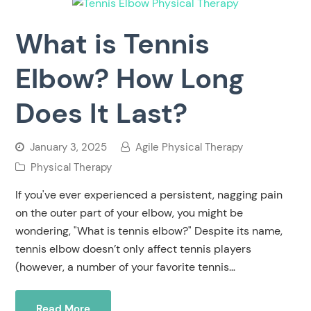
What is Tennis
Elbow? How Long
Does It Last?
January 3, 2025
Agile Physical Therapy
Physical Therapy
If you've ever experienced a persistent, nagging pain
on the outer part of your elbow, you might be
wondering, "What is tennis elbow?" Despite its name,
tennis elbow doesn’t only affect tennis players
(however, a number of your favorite tennis…
Read More