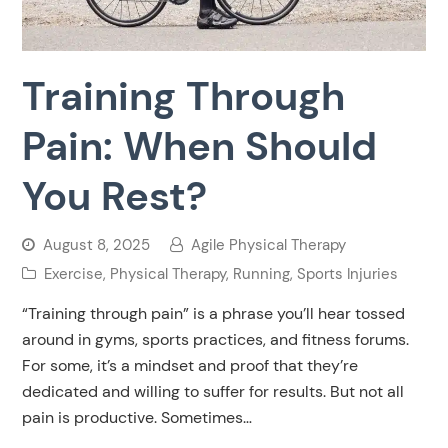
Training Through
Pain: When Should
You Rest?
August 8, 2025
Agile Physical Therapy
Exercise
,
Physical Therapy
,
Running
,
Sports Injuries
“Training through pain” is a phrase you’ll hear tossed
around in gyms, sports practices, and fitness forums.
For some, it’s a mindset and proof that they’re
dedicated and willing to suffer for results. But not all
pain is productive. Sometimes…