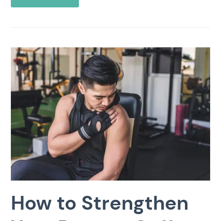
How to Strengthen