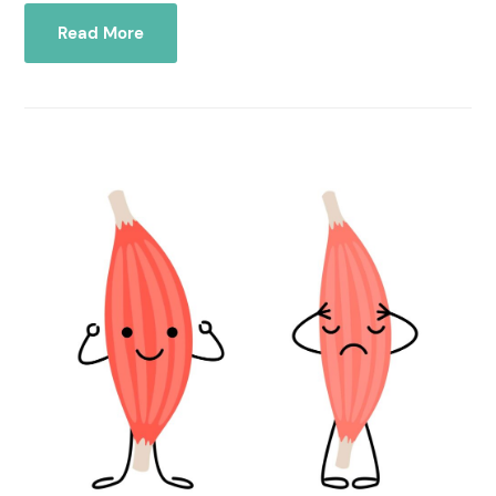
Read More