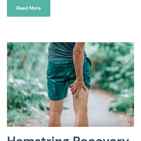
Read More
Hamstring Recovery