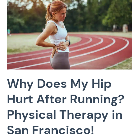
Why Does My Hip
Hurt After Running?
Physical Therapy in
San Francisco!