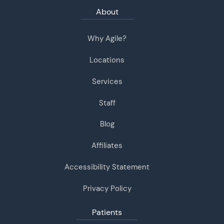
About
Why Agile?
Locations
Services
Staff
Blog
Affiliates
Accessibility Statement
Privacy Policy
Patients