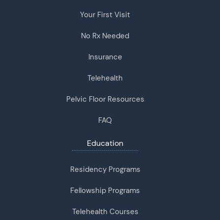
Your First Visit
No Rx Needed
Insurance
Telehealth
Pelvic Floor Resources
FAQ
Education
Residency Programs
Fellowship Programs
Telehealth Courses