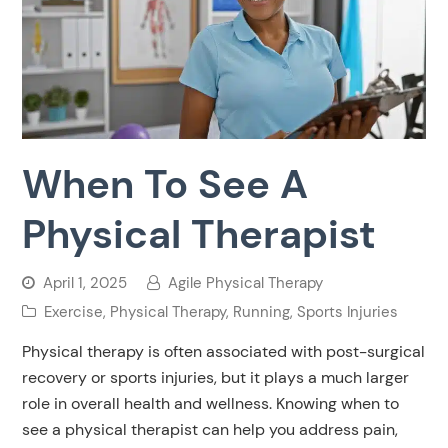
When To See A
Physical Therapist
April 1, 2025
Agile Physical Therapy
Exercise
,
Physical Therapy
,
Running
,
Sports Injuries
Physical therapy is often associated with post-surgical
recovery or sports injuries, but it plays a much larger
role in overall health and wellness. Knowing when to
see a physical therapist can help you address pain,