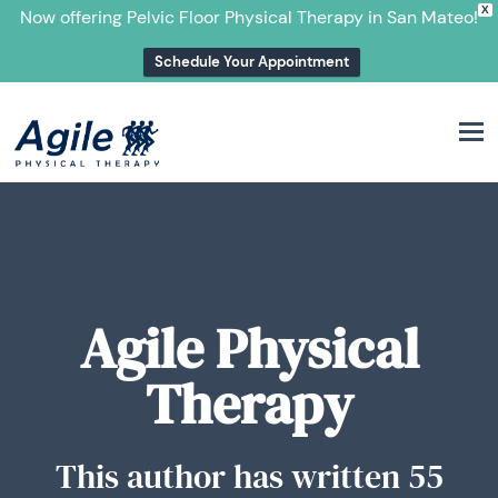
X
Now offering Pelvic Floor Physical Therapy in San Mateo!
Schedule Your Appointment
M
Agile Physical
Therapy
This author has written 55