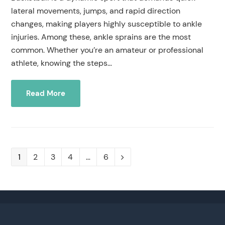
lateral movements, jumps, and rapid direction
changes, making players highly susceptible to ankle
injuries. Among these, ankle sprains are the most
common. Whether you’re an amateur or professional
athlete, knowing the steps…
Read More
Page
1
Page
2
Page
3
Page
4
…
Page
6
Next