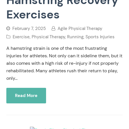
Exercises
February 7, 2025
Agile Physical Therapy
Exercise
,
Physical Therapy
,
Running
,
Sports Injuries
A hamstring strain is one of the most frustrating
injuries for athletes. Not only can it sideline them, but it
also comes with a high risk of re-injury if not properly
rehabilitated. Many athletes rush their return to play,
only…
Read More