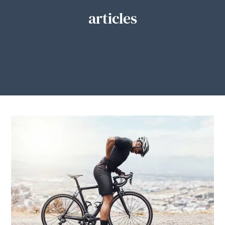
articles