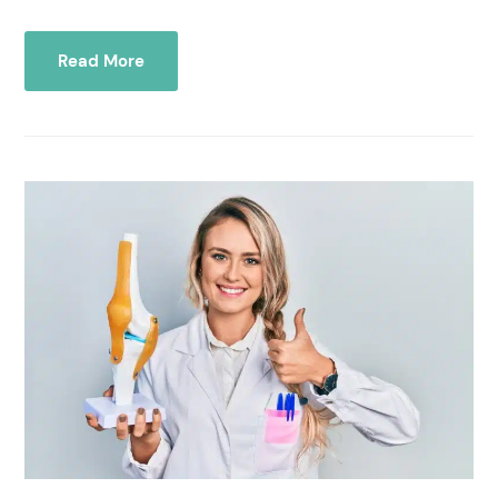
Read More