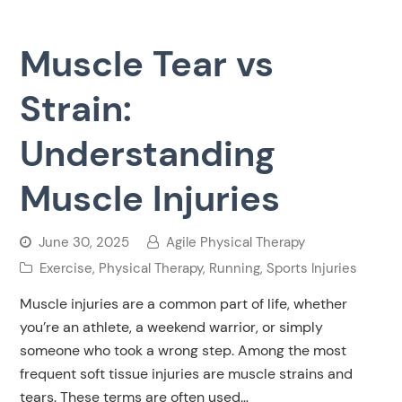
Muscle Tear vs
Strain:
Understanding
Muscle Injuries
June 30, 2025
Agile Physical Therapy
Exercise
,
Physical Therapy
,
Running
,
Sports Injuries
Muscle injuries are a common part of life, whether
you’re an athlete, a weekend warrior, or simply
someone who took a wrong step. Among the most
frequent soft tissue injuries are muscle strains and
tears. These terms are often used…