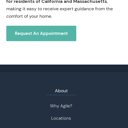
for residents of California and Massachusetts
,
making it easy to receive expert guidance from the
comfort of your home.
Request An Appointment
About
Why Agile?
Locations