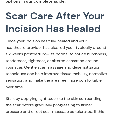
options in our complete guide.
Scar Care After Your
Incision Has Healed
Once your incision has fully healed and your
healthcare provider has cleared you—typically around
six weeks postpartum—it’s normal to notice numbness,
tenderness, tightness, or altered sensation around
your scar. Gentle scar massage and desensitization
techniques can help improve tissue mobility, normalize
sensation, and make the area feel more comfortable
over time.
Start by applying light touch to the skin surrounding
the scar before gradually progressing to firmer
pressure and direct scar massage as tolerated. If this