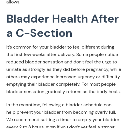
allows.
Bladder Health After
a C-Section
It’s common for your bladder to feel different during
the first few weeks after delivery. Some people notice
reduced bladder sensation and don’t feel the urge to
urinate as strongly as they did before pregnancy, while
others may experience increased urgency or difficulty
emptying their bladder completely. For most people,
bladder sensation gradually returns as the body heals.
In the meantime, following a bladder schedule can
help prevent your bladder from becoming overly full.
We recommend setting a timer to empty your bladder
every 2 to 3 hours, even if you don’t yet feel a strong