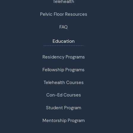
Telehealth
Pelvic Floor Resources
FAQ
Education
Residency Programs
Fellowship Programs
Telehealth Courses
Con-Ed Courses
Student Program
Mentorship Program