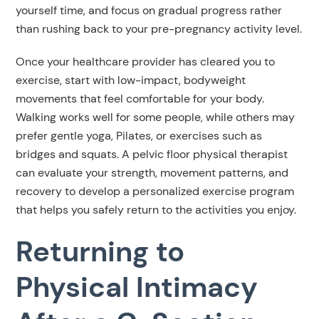
yourself time, and focus on gradual progress rather
than rushing back to your pre-pregnancy activity level.
Once your healthcare provider has cleared you to
exercise, start with low-impact, bodyweight
movements that feel comfortable for your body.
Walking works well for some people, while others may
prefer gentle yoga, Pilates, or exercises such as
bridges and squats. A pelvic floor physical therapist
can evaluate your strength, movement patterns, and
recovery to develop a personalized exercise program
that helps you safely return to the activities you enjoy.
Returning to
Physical Intimacy