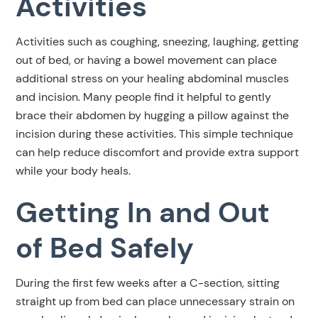
Activities
Activities such as coughing, sneezing, laughing, getting
out of bed, or having a bowel movement can place
additional stress on your healing abdominal muscles
and incision. Many people find it helpful to gently
brace their abdomen by hugging a pillow against the
incision during these activities. This simple technique
can help reduce discomfort and provide extra support
while your body heals.
Getting In and Out
of Bed Safely
During the first few weeks after a C-section, sitting
straight up from bed can place unnecessary strain on