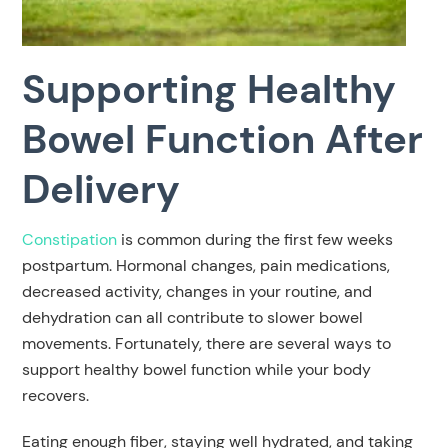
Supporting Healthy
Bowel Function After
Delivery
Constipation
is common during the first few weeks
postpartum. Hormonal changes, pain medications,
decreased activity, changes in your routine, and
dehydration can all contribute to slower bowel
movements. Fortunately, there are several ways to
support healthy bowel function while your body
recovers.
Eating enough fiber, staying well hydrated, and taking