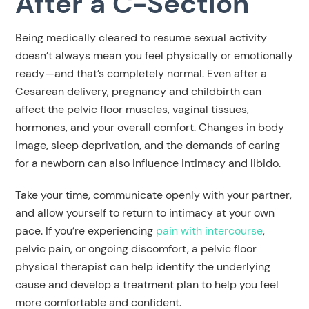
After a C-Section
Being medically cleared to resume sexual activity
doesn’t always mean you feel physically or emotionally
ready—and that’s completely normal. Even after a
Cesarean delivery, pregnancy and childbirth can
affect the pelvic floor muscles, vaginal tissues,
hormones, and your overall comfort. Changes in body
image, sleep deprivation, and the demands of caring
for a newborn can also influence intimacy and libido.
Take your time, communicate openly with your partner,
and allow yourself to return to intimacy at your own
pace. If you’re experiencing
pain with intercourse
,
pelvic pain, or ongoing discomfort, a pelvic floor
physical therapist can help identify the underlying
cause and develop a treatment plan to help you feel
more comfortable and confident.