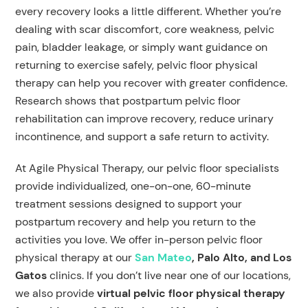
every recovery looks a little different. Whether you’re
dealing with scar discomfort, core weakness, pelvic
pain, bladder leakage, or simply want guidance on
returning to exercise safely, pelvic floor physical
therapy can help you recover with greater confidence.
Research shows that postpartum pelvic floor
rehabilitation can improve recovery, reduce urinary
incontinence, and support a safe return to activity.
At Agile Physical Therapy, our pelvic floor specialists
provide individualized, one-on-one, 60-minute
treatment sessions designed to support your
postpartum recovery and help you return to the
activities you love. We offer in-person pelvic floor
physical therapy at our
San Mateo
, Palo Alto, and Los
Gatos
clinics. If you don’t live near one of our locations,
we also provide
virtual pelvic floor physical therapy