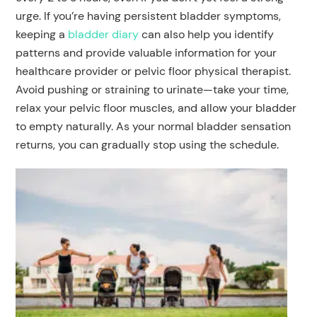
urge. If you’re having persistent bladder symptoms,
keeping a
bladder diary
can also help you identify
patterns and provide valuable information for your
healthcare provider or pelvic floor physical therapist.
Avoid pushing or straining to urinate—take your time,
relax your pelvic floor muscles, and allow your bladder
to empty naturally. As your normal bladder sensation
returns, you can gradually stop using the schedule.