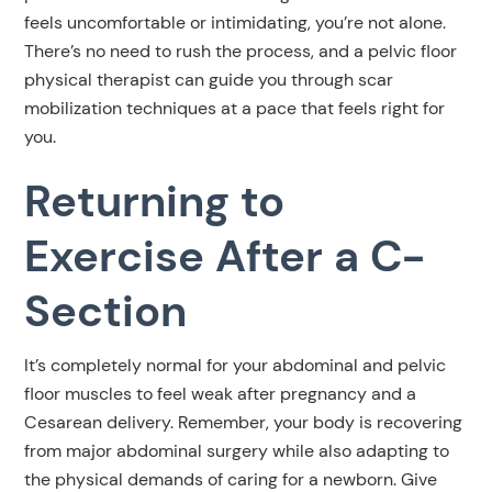
feels uncomfortable or intimidating, you’re not alone.
There’s no need to rush the process, and a pelvic floor
physical therapist can guide you through scar
mobilization techniques at a pace that feels right for
you.
Returning to
Exercise After a C-
Section
It’s completely normal for your abdominal and pelvic
floor muscles to feel weak after pregnancy and a
Cesarean delivery. Remember, your body is recovering
from major abdominal surgery while also adapting to
the physical demands of caring for a newborn. Give