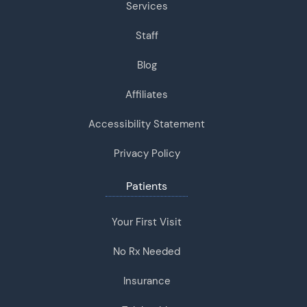
Services
Staff
Blog
Affiliates
Accessibility Statement
Privacy Policy
Patients
Your First Visit
No Rx Needed
Insurance