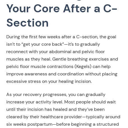
Your Core After a C-
Section
During the first few weeks after a C-section, the goal
isn’t to “get your core back”—it’s to gradually
reconnect with your abdominal and pelvic floor
muscles as they heal. Gentle breathing exercises and
pelvic floor muscle contractions (Kegels) can help
improve awareness and coordination without placing
excessive stress on your healing incision.
As your recovery progresses, you can gradually
increase your activity level. Most people should wait
until their incision has healed and they’ve been
cleared by their healthcare provider—typically around
six weeks postpartum—before beginning a structured