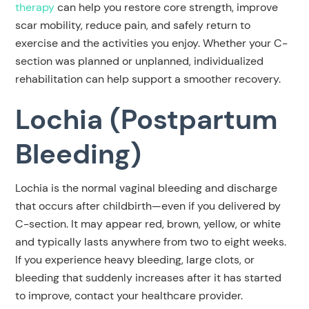
therapy
can help you restore core strength, improve
scar mobility, reduce pain, and safely return to
exercise and the activities you enjoy. Whether your C-
section was planned or unplanned, individualized
rehabilitation can help support a smoother recovery.
Lochia (Postpartum
Bleeding)
Lochia is the normal vaginal bleeding and discharge
that occurs after childbirth—even if you delivered by
C-section. It may appear red, brown, yellow, or white
and typically lasts anywhere from two to eight weeks.
If you experience heavy bleeding, large clots, or
bleeding that suddenly increases after it has started
to improve, contact your healthcare provider.