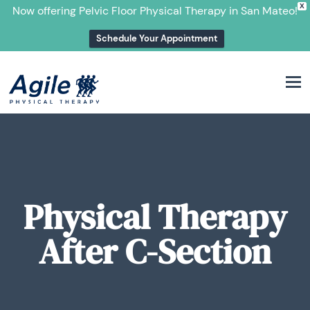
X
Now offering Pelvic Floor Physical Therapy in San Mateo!
Schedule Your Appointment
M
Physical Therapy
After C-Section