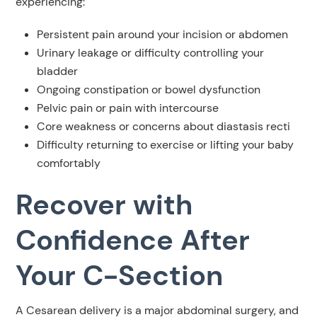
experiencing:
Persistent pain around your incision or abdomen
Urinary leakage or difficulty controlling your
bladder
Ongoing constipation or bowel dysfunction
Pelvic pain or pain with intercourse
Core weakness or concerns about diastasis recti
Difficulty returning to exercise or lifting your baby
comfortably
Recover with
Confidence After
Your C-Section
A Cesarean delivery is a major abdominal surgery, and