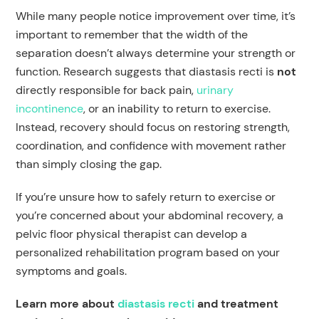
While many people notice improvement over time, it’s
important to remember that the width of the
separation doesn’t always determine your strength or
function. Research suggests that diastasis recti is
not
directly responsible for back pain,
urinary
incontinence
, or an inability to return to exercise.
Instead, recovery should focus on restoring strength,
coordination, and confidence with movement rather
than simply closing the gap.
If you’re unsure how to safely return to exercise or
you’re concerned about your abdominal recovery, a
pelvic floor physical therapist can develop a
personalized rehabilitation program based on your
symptoms and goals.
Learn more about
diastasis recti
and treatment