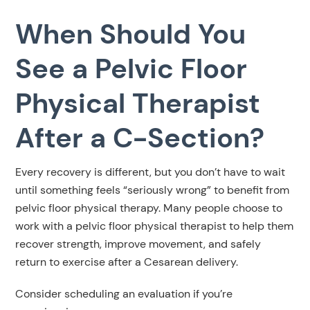
When Should You
See a Pelvic Floor
Physical Therapist
After a C-Section?
Every recovery is different, but you don’t have to wait
until something feels “seriously wrong” to benefit from
pelvic floor physical therapy. Many people choose to
work with a pelvic floor physical therapist to help them
recover strength, improve movement, and safely
return to exercise after a Cesarean delivery.
Consider scheduling an evaluation if you’re