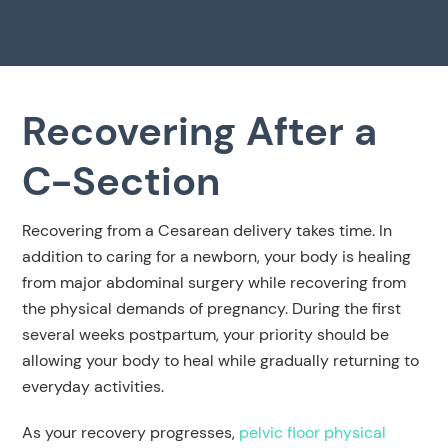
Recovering After a
C-Section
Recovering from a Cesarean delivery takes time. In
addition to caring for a newborn, your body is healing
from major abdominal surgery while recovering from
the physical demands of pregnancy. During the first
several weeks postpartum, your priority should be
allowing your body to heal while gradually returning to
everyday activities.
As your recovery progresses,
pelvic floor physical