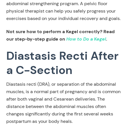
abdominal strengthening program. A pelvic floor
physical therapist can help you safely progress your
exercises based on your individual recovery and goals.
Not sure how to perform a Kegel correctly? Read
our step-by-step guide on
How to Do a Kegel
.
Diastasis Recti After
a C-Section
Diastasis recti (DRA), or separation of the abdominal
muscles, is a normal part of pregnancy and is common
after both vaginal and Cesarean deliveries. The
distance between the abdominal muscles often
changes significantly during the first several weeks
postpartum as your body heals.