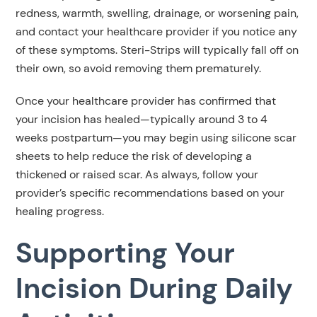
redness, warmth, swelling, drainage, or worsening pain,
and contact your healthcare provider if you notice any
of these symptoms. Steri-Strips will typically fall off on
their own, so avoid removing them prematurely.
Once your healthcare provider has confirmed that
your incision has healed—typically around 3 to 4
weeks postpartum—you may begin using silicone scar
sheets to help reduce the risk of developing a
thickened or raised scar. As always, follow your
provider’s specific recommendations based on your
healing progress.
Supporting Your
Incision During Daily