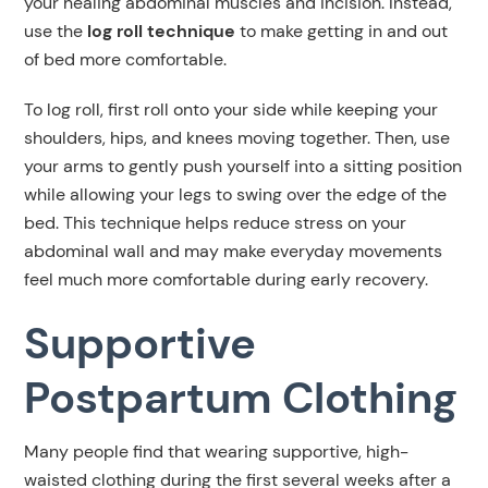
your healing abdominal muscles and incision. Instead,
use the
log roll technique
to make getting in and out
of bed more comfortable.
To log roll, first roll onto your side while keeping your
shoulders, hips, and knees moving together. Then, use
your arms to gently push yourself into a sitting position
while allowing your legs to swing over the edge of the
bed. This technique helps reduce stress on your
abdominal wall and may make everyday movements
feel much more comfortable during early recovery.
Supportive
Postpartum Clothing
Many people find that wearing supportive, high-
waisted clothing during the first several weeks after a