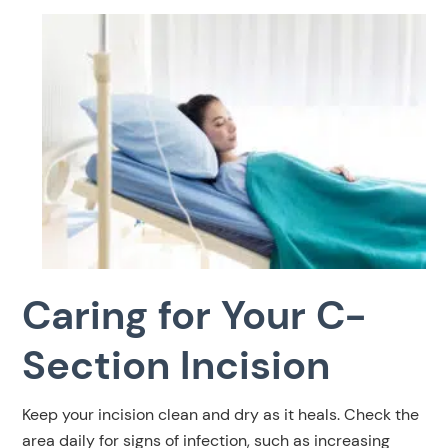
Caring for Your C-
Section Incision
Keep your incision clean and dry as it heals. Check the
area daily for signs of infection, such as increasing