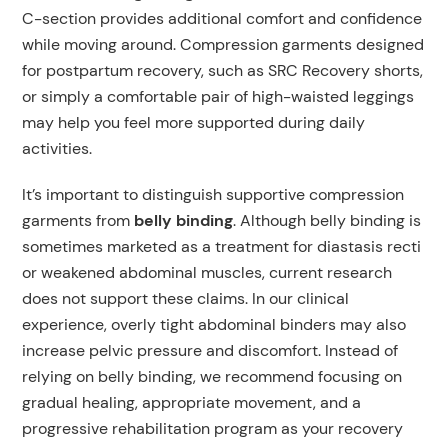
C-section provides additional comfort and confidence
while moving around. Compression garments designed
for postpartum recovery, such as SRC Recovery shorts,
or simply a comfortable pair of high-waisted leggings
may help you feel more supported during daily
activities.
It’s important to distinguish supportive compression
garments from
belly binding
. Although belly binding is
sometimes marketed as a treatment for diastasis recti
or weakened abdominal muscles, current research
does not support these claims. In our clinical
experience, overly tight abdominal binders may also
increase pelvic pressure and discomfort. Instead of
relying on belly binding, we recommend focusing on
gradual healing, appropriate movement, and a
progressive rehabilitation program as your recovery