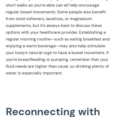
short walks as you’re able can all help encourage
regular bowel movements. Some people also benefit
from stool softeners, laxatives, or magnesium
supplements, but it’s always best to discuss these
options with your healthcare provider. Establishing a
regular morning routine—such as eating breakfast and
enjoying a warm beverage—may also help stimulate
your body’s natural urge to have a bowel movement. If
you’re breastfeeding or pumping, remember that your
fluid needs are higher than usual, so drinking plenty of
water is especially important.
Reconnecting with