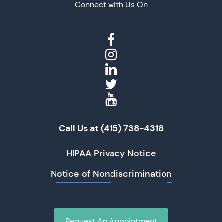
Connect with Us On
Call Us at (415) 738-4318
HIPAA Privacy Notice
Notice of Nondiscrimination
Request An Appointment