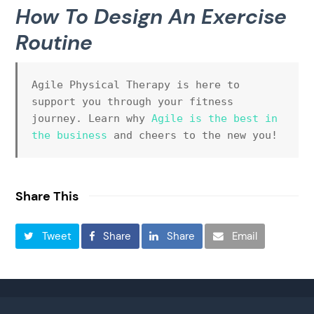
How To Design An Exercise
Routine
Agile Physical Therapy is here to 
support you through your fitness 
journey. Learn why 
Agile is the best in 
the business 
and cheers to the new you!
Share This
Tweet
Share
Share
Email