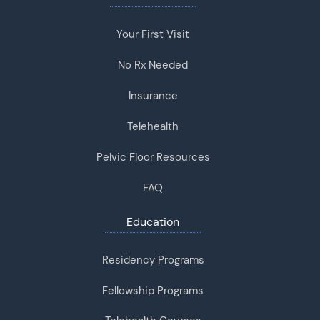
Your First Visit
No Rx Needed
Insurance
Telehealth
Pelvic Floor Resources
FAQ
Education
Residency Programs
Fellowship Programs