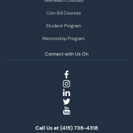
Telehealth Courses
Con-Ed Courses
Student Program
Mentorship Program
Connect with Us On
Call Us at (415) 738-4318