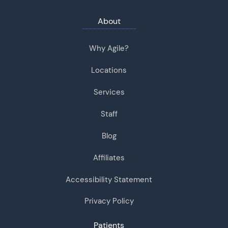
About
Why Agile?
Locations
Services
Staff
Blog
Affiliates
Accessibility Statement
Privacy Policy
Patients