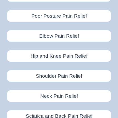
Poor Posture Pain Relief
Elbow Pain Relief
Hip and Knee Pain Relief
Shoulder Pain Relief
Neck Pain Relief
Sciatica and Back Pain Relief