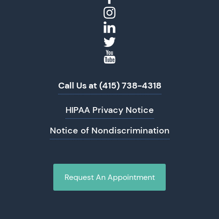
Call Us at (415) 738-4318
HIPAA Privacy Notice
Notice of Nondiscrimination
Request An Appointment