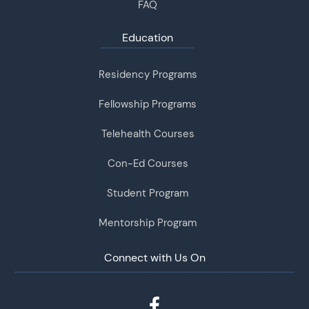
FAQ
Education
Residency Programs
Fellowship Programs
Telehealth Courses
Con-Ed Courses
Student Program
Mentorship Program
Connect with Us On