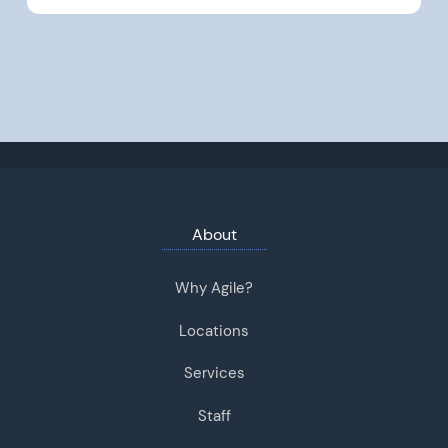
About
Why Agile?
Locations
Services
Staff