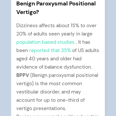
Benign Paroxysmal Positional
Vertigo?
Dizziness affects about 15% to over
20% of adults seen yearly in large
population based studies
. It has
been
reported that 35%
of US adults
aged 40 years and older had
evidence of balance dysfunction.
BPPV
(Benign paroxysmal positional
vertigo) is the most common
vestibular disorder, and may
account for up to one-third of
vertigo presentations.