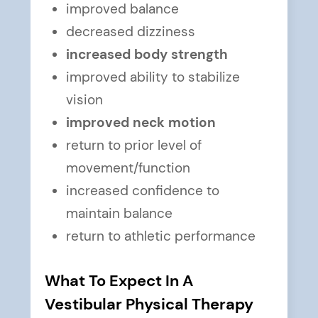
improved balance
decreased dizziness
increased body strength
improved ability to stabilize
vision
improved neck motion
return to prior level of
movement/function
increased confidence to
maintain balance
return to athletic performance
What To Expect In A
Vestibular Physical Therapy