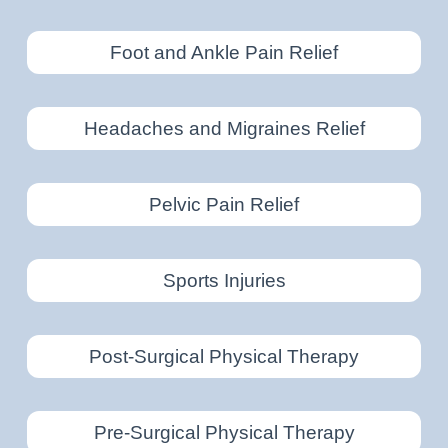
Foot and Ankle Pain Relief
Headaches and Migraines Relief
Pelvic Pain Relief
Sports Injuries
Post-Surgical Physical Therapy
Pre-Surgical Physical Therapy