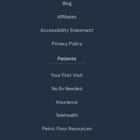
Blog
Affiliates
Accessibility Statement
Privacy Policy
Patients
Your First Visit
No Rx Needed
Insurance
Telehealth
Pelvic Floor Resources