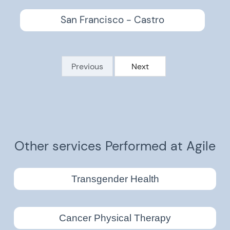
San Francisco - Castro
Previous
Next
Other services Performed at Agile
Transgender Health
Cancer Physical Therapy