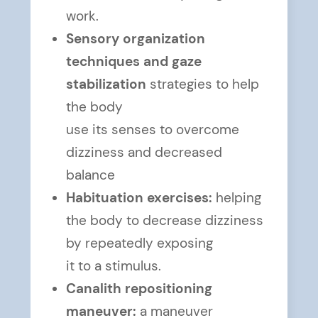
work.
Sensory organization
techniques and gaze
stabilization
strategies to help
the body
use its senses to overcome
dizziness and decreased
balance
Habituation exercises:
helping
the body to decrease dizziness
by repeatedly exposing
it to a stimulus.
Canalith repositioning
maneuver:
a maneuver