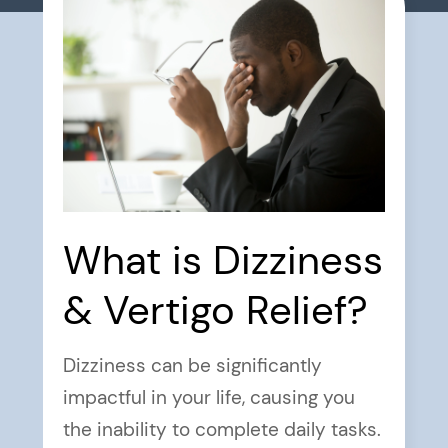
What is Dizziness
& Vertigo Relief?
Dizziness can be significantly
impactful in your life, causing you
the inability to complete daily tasks.