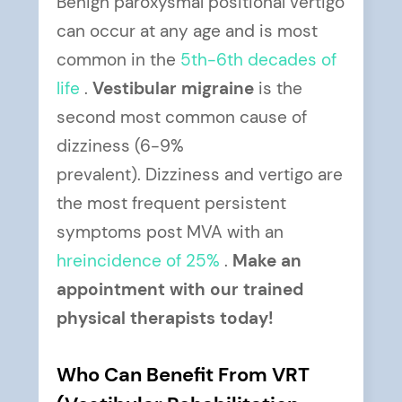
Benign paroxysmal positional vertigo
can occur at any age and is most
common in the
5th-6th
decades of
life
.
Vestibular migraine
is the
second most common cause of
dizziness (6-9%
prevalent). Dizziness and vertigo are
the most frequent persistent
symptoms post MVA with an
hreincidence of 25%
.
Make an
appointment with our trained
physical therapists today!
Who Can Benefit From VRT