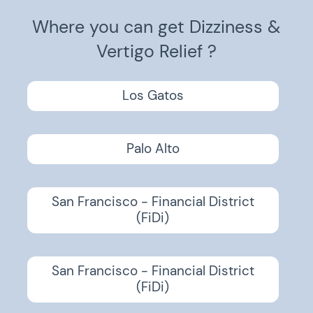
Where you can get Dizziness &
Vertigo Relief ?
Los Gatos
Palo Alto
San Francisco - Financial District
(FiDi)
San Francisco - Financial District
(FiDi)