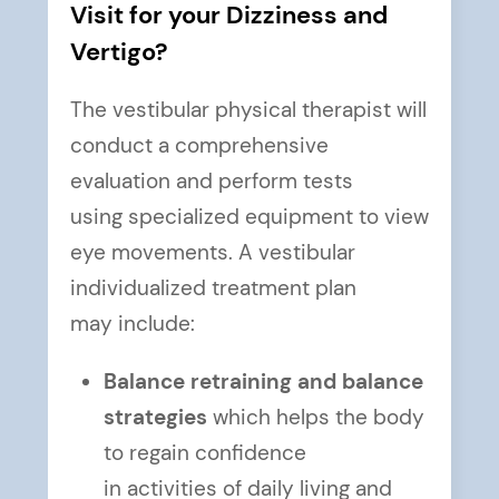
Visit for your Dizziness and
Vertigo?
The vestibular physical therapist will
conduct a comprehensive
evaluation and perform tests
using specialized equipment to view
eye movements. A vestibular
individualized treatment plan
may include:
Balance retraining and balance
strategies
which helps the body
to regain confidence
in activities of daily living and