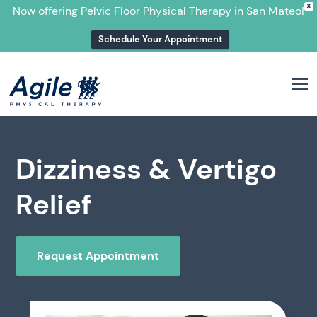
X
Now offering Pelvic Floor Physical Therapy in San Mateo!
Schedule Your Appointment
M
Dizziness & Vertigo
Relief
Request Appointment