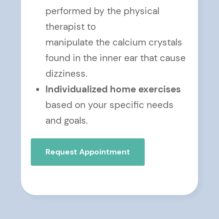
performed by the physical
therapist to
manipulate the calcium crystals
found in the inner ear that cause
dizziness.
Individualized home exercises
based on your specific needs
and goals.
Request Appointment