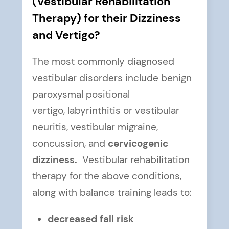
(Vestibular Rehabilitation
Therapy) for their Dizziness
and Vertigo?
The most commonly diagnosed
vestibular disorders include benign
paroxysmal positional
vertigo, labyrinthitis or vestibular
neuritis, vestibular migraine,
concussion, and
cervicogenic
dizziness.
Vestibular rehabilitation
therapy for the above conditions,
along with balance training leads to:
decreased fall risk