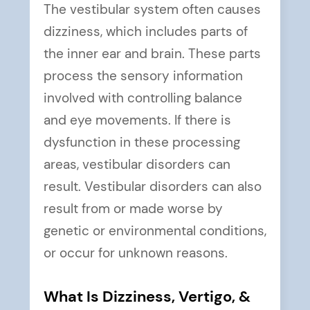
The vestibular system often causes
dizziness, which includes parts of
the inner ear and brain. These parts
process the sensory information
involved with controlling balance
and eye movements. If there is
dysfunction in these processing
areas, vestibular disorders can
result. Vestibular disorders can also
result from or made worse by
genetic or environmental conditions,
or occur for unknown reasons.
What Is Dizziness, Vertigo, &