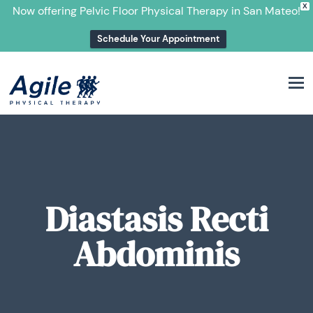
X
Now offering Pelvic Floor Physical Therapy in San Mateo!
Schedule Your Appointment
M
Diastasis Recti
Abdominis