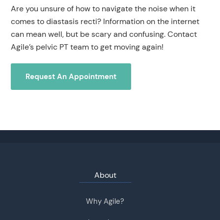
Are you unsure of how to navigate the noise when it
comes to diastasis recti? Information on the internet
can mean well, but be scary and confusing. Contact
Agile’s pelvic PT team to get moving again!
Request An Appointment
About
Why Agile?