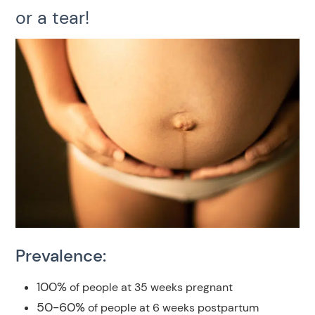
or a tear!
Prevalence:
100%
of people at 35 weeks pregnant
50-60%
of people at 6 weeks postpartum