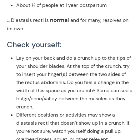
About ⅓ of people at 1 year postpartum
normal
… Diastasis recti is
and for many, resolves on
its own
Check yourself:
Lay on your back and do a crunch up to the tips of
your shoulder blades. At the top of the crunch, try
to insert your finger(s) between the two sides of
the rectus abdominis. Do you feel a change in the
width of this space as you crunch? Some can see a
bulge/cone/valley between the muscles as they
crunch.
Different positions or activities may show a
diastasis recti that doesn’t show up in a crunch. If
you’re not sure, watch yourself doing a pull up,
overhead press, squat, or other relevant