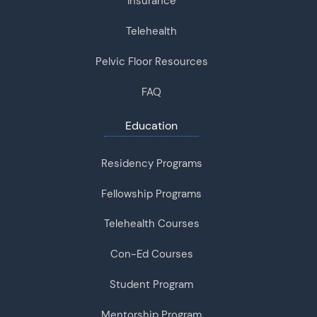
Insurance
Telehealth
Pelvic Floor Resources
FAQ
Education
Residency Programs
Fellowship Programs
Telehealth Courses
Con-Ed Courses
Student Program
Mentorship Program