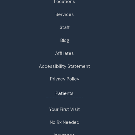
Locations
Services
Staff
Blog
Affiliates
Accessibility Statement
Privacy Policy
Patients
Your First Visit
No Rx Needed