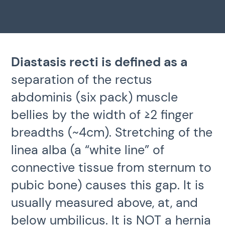
Diastasis recti is defined as a
separation of the rectus
abdominis (six pack) muscle
bellies by the width of ≥2 finger
breadths (~4cm). Stretching of the
linea alba (a “white line” of
connective tissue from sternum to
pubic bone) causes this gap.
It is
usually measured above, at, and
below umbilicus. It is
NOT a hernia