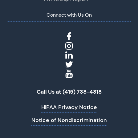
Connect with Us On
Call Us at (415) 738-4318
HIPAA Privacy Notice
Notice of Nondiscrimination