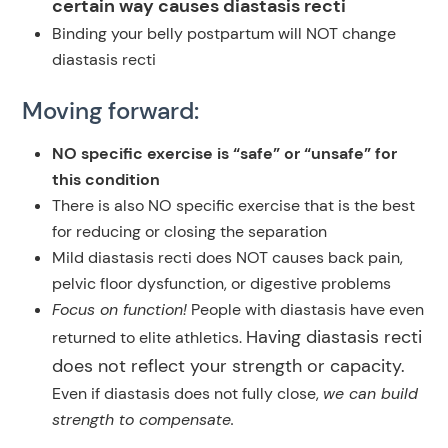
certain way causes diastasis recti
Binding your belly postpartum will NOT change
diastasis recti
Moving forward:
NO specific exercise is “safe” or “unsafe” for
this condition
There is also NO specific exercise that is the best
for reducing or closing the separation
Mild diastasis recti does NOT causes back pain,
pelvic floor dysfunction, or digestive problems
Focus on function!
People with diastasis have even
Having diastasis recti
returned to elite athletics.
does not reflect your strength or capacity.
Even if diastasis does not fully close,
we can build
strength to compensate.