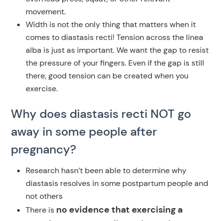
movement.
Width is not the only thing that matters when it
comes to diastasis recti! Tension across the linea
alba is just as important. We want the gap to resist
the pressure of your fingers. Even if the gap is still
there, good tension can be created when you
exercise.
Why does diastasis recti NOT go
away in some people after
pregnancy?
Research hasn’t been able to determine why
diastasis resolves in some postpartum people and
not others
no evidence that exercising a
There is