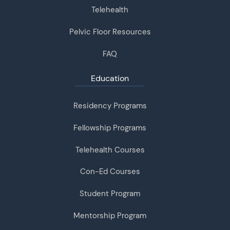
Telehealth
Pelvic Floor Resources
FAQ
Education
Residency Programs
Fellowship Programs
Telehealth Courses
Con-Ed Courses
Student Program
Mentorship Program