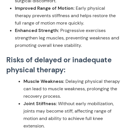
surgical discomfort.
Improved Range of Motion:
Early physical
therapy prevents stiffness and helps restore the
full range of motion more quickly.
Enhanced Strength:
Progressive exercises
strengthen leg muscles, preventing weakness and
promoting overall knee stability.
Risks of delayed or inadequate
physical therapy:
Muscle Weakness:
Delaying physical therapy
can lead to muscle weakness, prolonging the
recovery process.
Joint Stiffness:
Without early mobilization,
joints may become stiff, affecting range of
motion and ability to achieve full knee
extension.