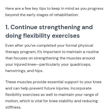
Here are a few key tips to keep in mind as you progress
beyond the early stages of rehabilitation:
1. Continue strengthening and
doing flexibility exercises
Even after you’ve completed your formal physical
therapy program, it’s important to maintain a routine
that focuses on strengthening the muscles around
your injured knee—particularly your quadriceps,
hamstrings, and hips.
These muscles provide essential support to your knee
and can help prevent future injuries. Incorporate
flexibility exercises as well to maintain your range of
motion, which is vital for knee stability and reducing
stiffness.