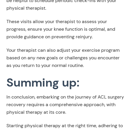
be helpful to schedule periodic check-ins with your
physical therapist.
These visits allow your therapist to assess your
progress, ensure your knee function is optimal, and
provide guidance on preventing reinjury.
Your therapist can also adjust your exercise program
based on any new goals or challenges you encounter
as you return to your normal routine.
Summing up:
In conclusion, embarking on the journey of ACL surgery
recovery requires a comprehensive approach, with
physical therapy at its core.
Starting physical therapy at the right time, adhering to