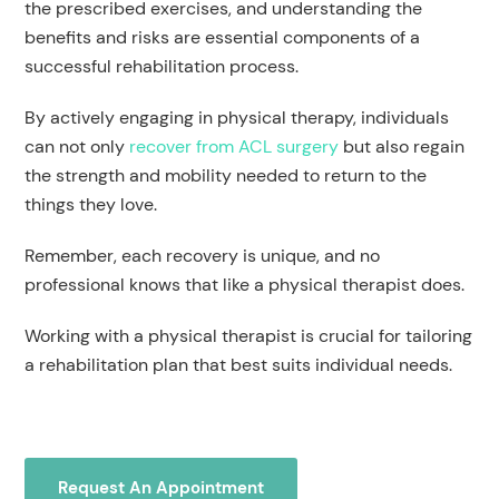
the prescribed exercises, and understanding the
benefits and risks are essential components of a
successful rehabilitation process.
By actively engaging in physical therapy, individuals
can not only
recover from ACL surgery
but also regain
the strength and mobility needed to return to the
things they love.
Remember, each recovery is unique, and no
professional knows that like a physical therapist does.
Working with a physical therapist is crucial for tailoring
a rehabilitation plan that best suits individual needs.
Request An Appointment