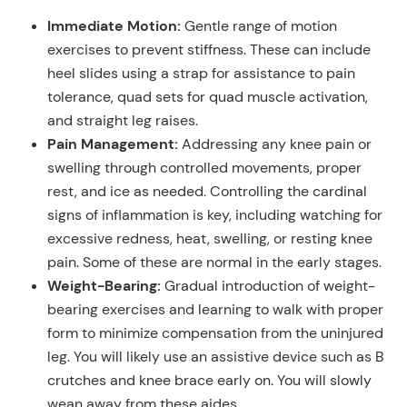
Immediate Motion:
Gentle range of motion
exercises to prevent stiffness. These can include
heel slides using a strap for assistance to pain
tolerance, quad sets for quad muscle activation,
and straight leg raises.
Pain Management:
Addressing any knee pain or
swelling through controlled movements, proper
rest, and ice as needed. Controlling the cardinal
signs of inflammation is key, including watching for
excessive redness, heat, swelling, or resting knee
pain. Some of these are normal in the early stages.
Weight-Bearing:
Gradual introduction of weight-
bearing exercises and learning to walk with proper
form to minimize compensation from the uninjured
leg. You will likely use an assistive device such as B
crutches and knee brace early on. You will slowly
wean away from these aides.