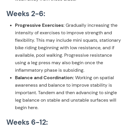
Weeks 2-6:
Progressive Exercises:
Gradually increasing the
intensity of exercises to improve strength and
flexibility. This may include mini squats, stationary
bike riding beginning with low resistance, and if
available, pool walking. Progressive resistance
using a leg press may also begin once the
inflammatory phase is subsiding.
Balance and Coordination:
Working on spatial
awareness and balance to improve stability is
important. Tandem and then advancing to single
leg balance on stable and unstable surfaces will
begin here.
Weeks 6-12: