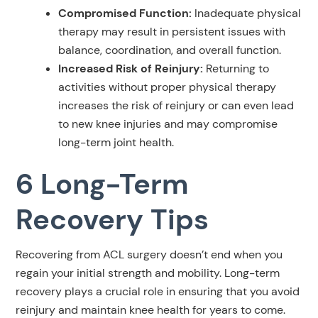
Compromised Function:
Inadequate physical
therapy may result in persistent issues with
balance, coordination, and overall function.
Increased Risk of Reinjury:
Returning to
activities without proper physical therapy
increases the risk of reinjury or can even lead
to new knee injuries and may compromise
long-term joint health.
6 Long-Term
Recovery Tips
Recovering from ACL surgery doesn’t end when you
regain your initial strength and mobility. Long-term
recovery plays a crucial role in ensuring that you avoid
reinjury and maintain knee health for years to come.