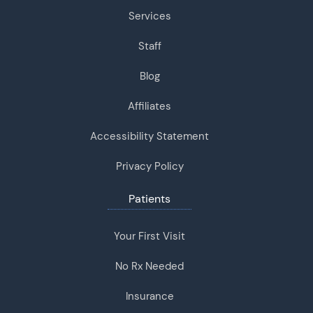
Services
Staff
Blog
Affiliates
Accessibility Statement
Privacy Policy
Patients
Your First Visit
No Rx Needed
Insurance