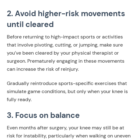
2. Avoid higher-risk movements
until cleared
Before returning to high-impact sports or activities
that involve pivoting, cutting, or jumping, make sure
you’ve been cleared by your physical therapist or
surgeon. Prematurely engaging in these movements
can increase the risk of reinjury.
Gradually reintroduce sports-specific exercises that
simulate game conditions, but only when your knee is
fully ready.
3. Focus on balance
Even months after surgery, your knee may still be at
risk for instability, particularly when walking on uneven