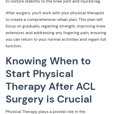
to restore stability to the knee joint and injured leg.
After surgery, you’ll work with your physical therapist
to create a comprehensive rehab plan. This plan will
focus on gradually regaining strength, improving knee
extension, and addressing any lingering pain, ensuring
you can return to your normal activities and regain full
function.
Knowing When to
Start Physical
Therapy After ACL
Surgery is Crucial
Physical Therapy plays a pivotal role in the