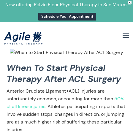
X
Now offering Pelvic Floor Physical Therapy in San Mateo!
Schedule Your Appointment
M
When To Start Physical
Therapy After ACL Surgery
Anterior Cruciate Ligament (ACL) injuries are
unfortunately common, accounting for more than
50%
of all knee injuries
. Athletes participating in sports that
involve sudden stops, changes in direction, or jumping
are at a much higher risk of suffering these particular
injuries.