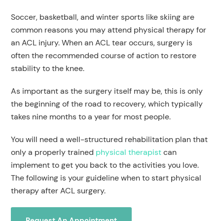
Soccer, basketball, and winter sports like skiing are
common reasons you may attend physical therapy for
an ACL injury. When an ACL tear occurs, surgery is
often the recommended course of action to restore
stability to the knee.
As important as the surgery itself may be, this is only
the beginning of the road to recovery, which typically
takes nine months to a year for most people.
You will need a well-structured rehabilitation plan that
only a properly trained
physical therapist
can
implement to get you back to the activities you love.
The following is your guideline when to start physical
therapy after ACL surgery.
Request An Appointment