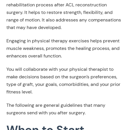
rehabilitation process after ACL reconstruction
surgery. It helps to restore strength, flexibility, and
range of motion. It also addresses any compensations
that may have developed.
Engaging in physical therapy exercises helps prevent
muscle weakness, promotes the healing process, and
enhances overall function.
You will collaborate with your physical therapist to
make decisions based on the surgeon’s preferences,
type of graft, your goals, comorbidities, and your prior
fitness level.
The following are general guidelines that many
surgeons send with you after surgery.
When to Start