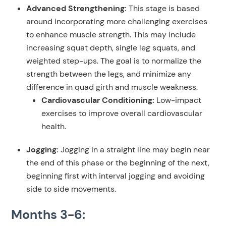
Advanced Strengthening:
This stage is based
around incorporating more challenging exercises
to enhance muscle strength. This may include
increasing squat depth, single leg squats, and
weighted step-ups. The goal is to normalize the
strength between the legs, and minimize any
difference in quad girth and muscle weakness.
Cardiovascular Conditioning:
Low-impact
exercises to improve overall cardiovascular
health.
Jogging:
Jogging in a straight line may begin near
the end of this phase or the beginning of the next,
beginning first with interval jogging and avoiding
side to side movements.
Months 3-6: