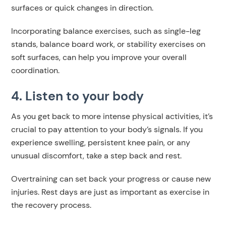
surfaces or quick changes in direction.
Incorporating balance exercises, such as single-leg
stands, balance board work, or stability exercises on
soft surfaces, can help you improve your overall
coordination.
4. Listen to your body
As you get back to more intense physical activities, it’s
crucial to pay attention to your body’s signals. If you
experience swelling, persistent knee pain, or any
unusual discomfort, take a step back and rest.
Overtraining can set back your progress or cause new
injuries. Rest days are just as important as exercise in
the recovery process.