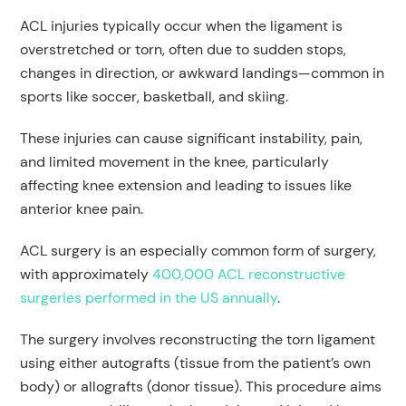
ACL injuries typically occur when the ligament is
overstretched or torn, often due to sudden stops,
changes in direction, or awkward landings—common in
sports like soccer, basketball, and skiing.
These injuries can cause significant instability, pain,
and limited movement in the knee, particularly
affecting knee extension and leading to issues like
anterior knee pain.
ACL surgery is an especially common form of surgery,
with approximately
400,000 ACL reconstructive
surgeries performed in the US annually
.
The surgery involves reconstructing the torn ligament
using either autografts (tissue from the patient’s own
body) or allografts (donor tissue). This procedure aims