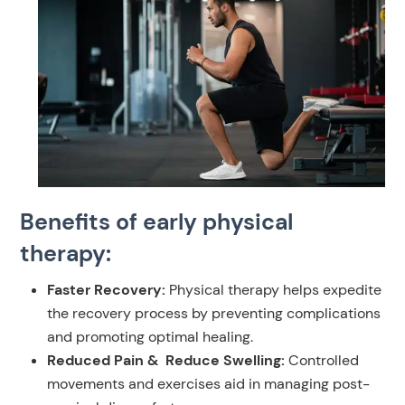
Benefits of early physical
therapy:
Faster Recovery:
Physical therapy helps expedite
the recovery process by preventing complications
and promoting optimal healing.
Reduced Pain & Reduce Swelling:
Controlled
movements and exercises aid in managing post-