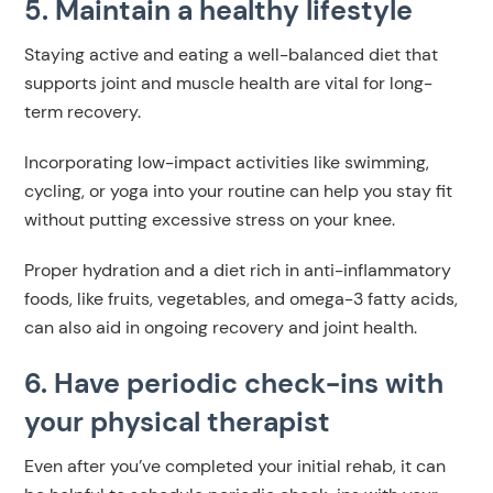
5. Maintain a healthy lifestyle
Staying active and eating a well-balanced diet that
supports joint and muscle health are vital for long-
term recovery.
Incorporating low-impact activities like swimming,
cycling, or yoga into your routine can help you stay fit
without putting excessive stress on your knee.
Proper hydration and a diet rich in anti-inflammatory
foods, like fruits, vegetables, and omega-3 fatty acids,
can also aid in ongoing recovery and joint health.
6. Have periodic check-ins with
your physical therapist
Even after you’ve completed your initial rehab, it can