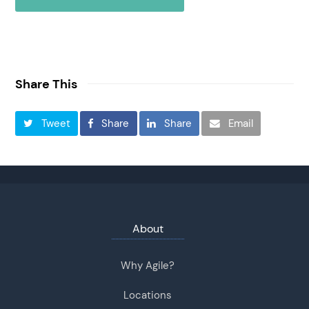
Share This
Tweet
Share
Share
Email
About
Why Agile?
Locations