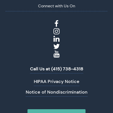
Connect with Us On
Call Us at (415) 738-4318
HIPAA Privacy Notice
Notice of Nondiscrimination