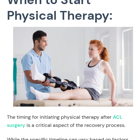
Physical Therapy:
The timing for initiating physical therapy after
ACL
surgery
is a critical aspect of the recovery process.
While the specific timeline can vary based on factors