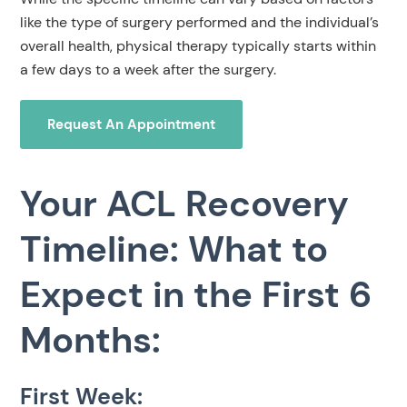
like the type of surgery performed and the individual’s
overall health, physical therapy typically starts within
a few days to a week after the surgery.
Request An Appointment
Your ACL Recovery
Timeline: What to
Expect in the First 6
Months:
First Week: