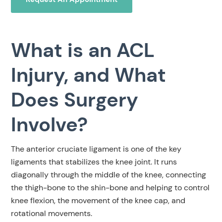
What is an ACL
Injury, and What
Does Surgery
Involve?
The anterior cruciate ligament is one of the key
ligaments that stabilizes the knee joint. It runs
diagonally through the middle of the knee, connecting
the thigh-bone to the shin-bone and helping to control
knee flexion, the movement of the knee cap, and
rotational movements.