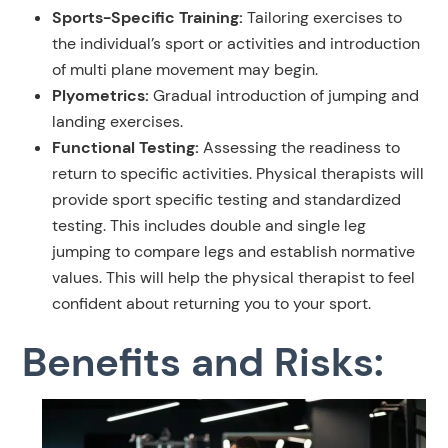
Sports-Specific Training:
Tailoring exercises to
the individual’s sport or activities and introduction
of multi plane movement may begin.
Plyometrics:
Gradual introduction of jumping and
landing exercises.
Functional Testing:
Assessing the readiness to
return to specific activities. Physical therapists will
provide sport specific testing and standardized
testing. This includes double and single leg
jumping to compare legs and establish normative
values. This will help the physical therapist to feel
confident about returning you to your sport.
Benefits and Risks: