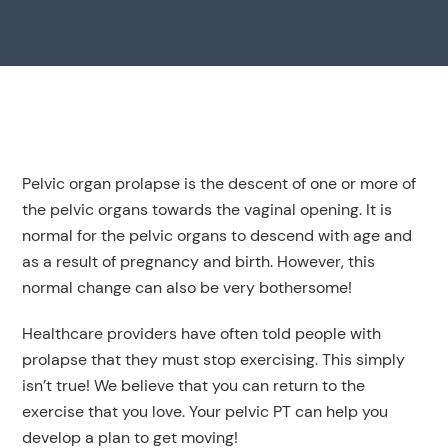
Pelvic organ prolapse is the descent of one or more of
the pelvic organs towards the vaginal opening. It is
normal for the pelvic organs to descend with age and
as a result of pregnancy and birth. However, this
normal change can also be very bothersome!
Healthcare providers have often told people with
prolapse that they must stop exercising. This simply
isn’t true! We believe that you can return to the
exercise that you love. Your pelvic PT can help you
develop a plan to get moving!