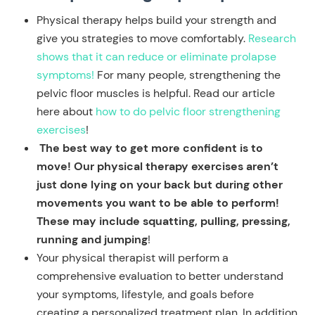
Physical therapy helps build your strength and
give you strategies to move comfortably.
Research
shows that it can reduce or eliminate prolapse
symptoms!
For many people, strengthening the
pelvic floor muscles is helpful. Read our article
here about
how to do pelvic floor strengthening
exercises
!
The best way to get more confident is to
move! Our physical therapy exercises aren’t
just done lying on your back but during other
movements you want to be able to perform!
These may include squatting, pulling, pressing,
running and jumping
!
Your physical therapist will perform a
comprehensive evaluation to better understand
your symptoms, lifestyle, and goals before
creating a personalized treatment plan. In addition