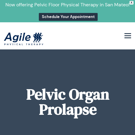
X
Now offering Pelvic Floor Physical Therapy in San Mateo!
Schedule Your Appointment
M
Pelvic Organ
Prolapse