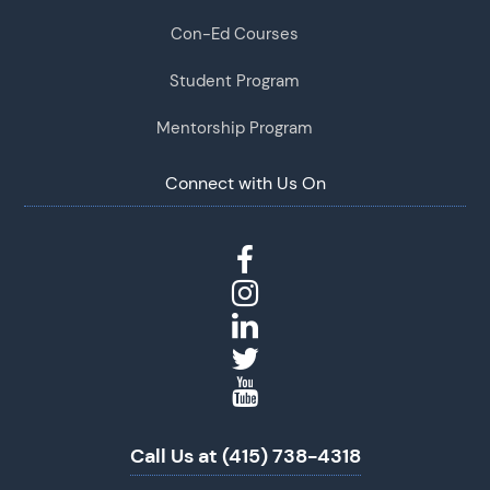
Con-Ed Courses
Student Program
Mentorship Program
Connect with Us On
Call Us at (415) 738-4318