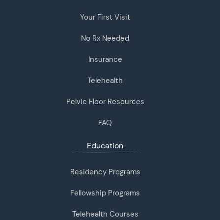
Your First Visit
No Rx Needed
Insurance
Telehealth
Pelvic Floor Resources
FAQ
Education
Residency Programs
Fellowship Programs
Telehealth Courses