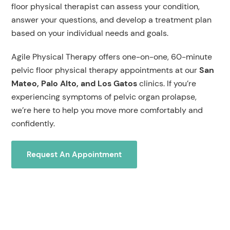
floor physical therapist can assess your condition,
answer your questions, and develop a treatment plan
based on your individual needs and goals.
Agile Physical Therapy offers one-on-one, 60-minute
pelvic floor physical therapy appointments at our
San
Mateo, Palo Alto, and Los Gatos
clinics. If you’re
experiencing symptoms of pelvic organ prolapse,
we’re here to help you move more comfortably and
confidently.
Request An Appointment