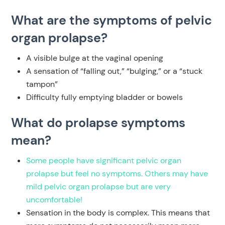
What are the symptoms of pelvic
organ prolapse?
A visible bulge at the vaginal opening
A sensation of “falling out,” “bulging,” or a “stuck
tampon”
Difficulty fully emptying bladder or bowels
What do prolapse symptoms
mean?
Some people have significant pelvic organ
prolapse but feel no symptoms. Others may have
mild pelvic organ prolapse but are very
uncomfortable!
Sensation in the body is complex. This means that