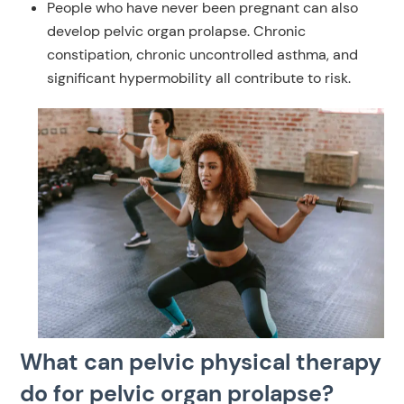
People who have never been pregnant can also
develop pelvic organ prolapse. Chronic
constipation, chronic uncontrolled asthma, and
significant hypermobility all contribute to risk.
What can pelvic physical therapy
do for pelvic organ prolapse?