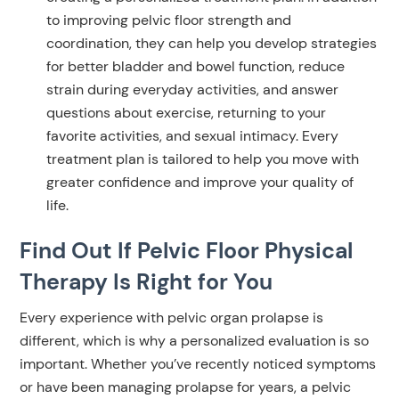
to improving pelvic floor strength and
coordination, they can help you develop strategies
for better bladder and bowel function, reduce
strain during everyday activities, and answer
questions about exercise, returning to your
favorite activities, and sexual intimacy. Every
treatment plan is tailored to help you move with
greater confidence and improve your quality of
life.
Find Out If Pelvic Floor Physical
Therapy Is Right for You
Every experience with pelvic organ prolapse is
different, which is why a personalized evaluation is so
important. Whether you’ve recently noticed symptoms
or have been managing prolapse for years, a pelvic