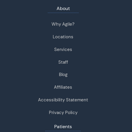
About
Why Agile?
Locations
Services
Staff
Blog
Affiliates
Accessibility Statement
Privacy Policy
Patients