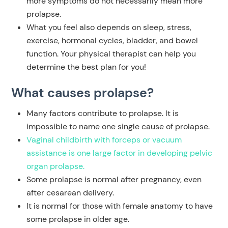
more symptoms do not necessarily mean more
prolapse.
What you feel also depends on sleep, stress,
exercise, hormonal cycles, bladder, and bowel
function. Your physical therapist can help you
determine the best plan for you!
What causes prolapse?
Many factors contribute to prolapse. It is
impossible to name one single cause of prolapse.
Vaginal childbirth with forceps or vacuum
assistance is one large factor in developing pelvic
organ prolapse.
Some prolapse is
normal
after pregnancy, even
after cesarean delivery.
It is
normal
for those with female anatomy to have
some prolapse in older age.