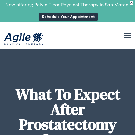
X
Now offering Pelvic Floor Physical Therapy in San Mateo!
Schedule Your Appointment
M
What To Expect
After
Prostatectomy