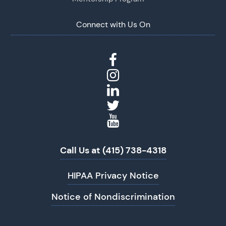
Connect with Us On
Call Us at (415) 738-4318
HIPAA Privacy Notice
Notice of Nondiscrimination