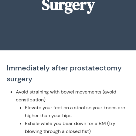
Surgery
Immediately after prostatectomy
surgery
Avoid straining with bowel movements (avoid
constipation)
Elevate your feet on a stool so your knees are
higher than your hips
Exhale while you bear down for a BM (try
blowing through a closed fist)