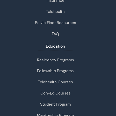
Insurance
Telehealth
Pelvic Floor Resources
FAQ
Education
Residency Programs
Fellowship Programs
Telehealth Courses
Con-Ed Courses
Student Program
Mentorship Program