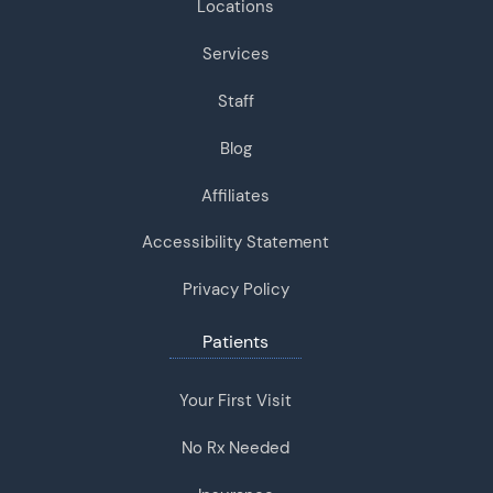
Locations
Services
Staff
Blog
Affiliates
Accessibility Statement
Privacy Policy
Patients
Your First Visit
No Rx Needed