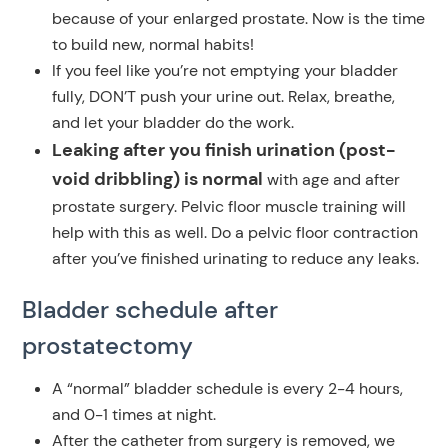
because of your enlarged prostate. Now is the time
to build new, normal habits!
If you feel like you’re not emptying your bladder
fully, DON’T push your urine out. Relax, breathe,
and let your bladder do the work.
Leaking after you finish urination (post-
void dribbling) is normal
with age and after
prostate surgery. Pelvic floor muscle training will
help with this as well. Do a pelvic floor contraction
after you’ve finished urinating to reduce any leaks.
Bladder schedule
after
prostatectomy
A “normal” bladder schedule is every 2-4 hours,
and 0-1 times at night.
After the catheter from surgery is removed, we