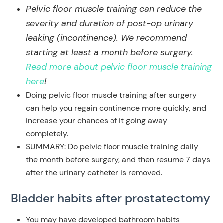
Pelvic floor muscle training can reduce the
severity and duration of post-op urinary
leaking (incontinence). We recommend
starting at least a month before surgery.
Read more about pelvic floor muscle training
here
!
Doing pelvic floor muscle training after surgery
can help you regain continence more quickly, and
increase your chances of it going away
completely.
SUMMARY: Do pelvic floor muscle training daily
the month before surgery, and then resume 7 days
after the urinary catheter is removed.
Bladder habits
after prostatectomy
You may have developed bathroom habits