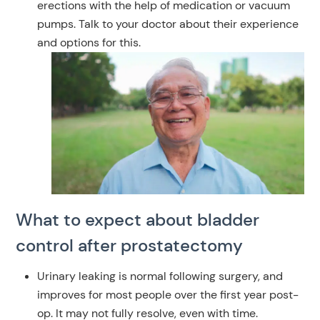
erections with the help of medication or vacuum
pumps. Talk to your doctor about their experience
and options for this.
What to expect about bladder
control after prostatectomy
Urinary leaking is normal following surgery, and
improves for most people over the first year post-
op.
It may not fully resolve, even with time.