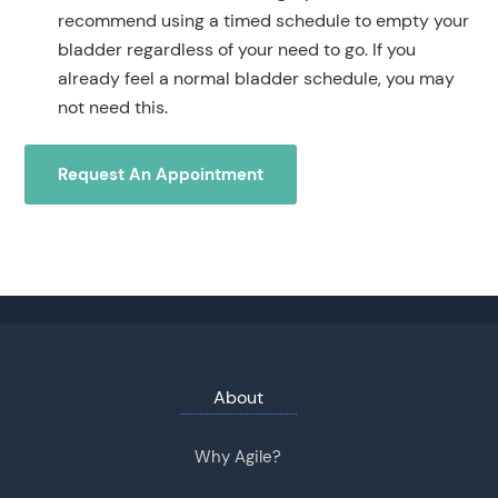
recommend using a timed schedule to empty your
bladder regardless of your need to go. If you
already feel a normal bladder schedule, you may
not need this.
Request An Appointment
About
Why Agile?