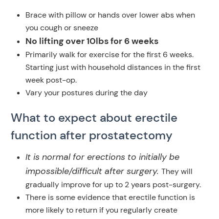
Brace with pillow or hands over lower abs when
you cough or sneeze
No lifting over 10lbs for 6 weeks
Primarily walk for exercise for the first 6 weeks.
Starting just with household distances in the first
week post-op.
Vary your postures during the day
What to expect about erectile
function after prostatectomy
It is normal for erections to initially be
impossible/difficult after surgery.
They will
gradually improve for up to 2 years post-surgery.
There is some evidence that erectile function is
more likely to return if you regularly create