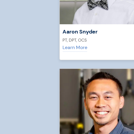
Aaron Snyder
PT, DPT, OCS
Learn More