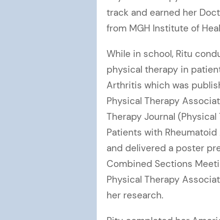
track and earned her Doct
from MGH Institute of Heal
While in school, Ritu con
physical therapy in patie
Arthritis which was publi
Physical Therapy Associat
Therapy Journal (Physical
Patients with Rheumatoid A
and delivered a poster pr
Combined Sections Meetin
Physical Therapy Associa
her research.