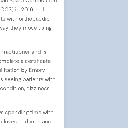
an Board Certification
(OCS) in 2016 and
nts with orthopaedic
 way they move using
 Practitioner and is
omplete a certificate
ilitation by Emory
es seeing patients with
condition, dizziness
oys spending time with
so loves to dance and