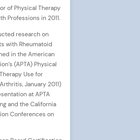
or of Physical Therapy
th Professions in 2011.
ducted research on
nts with Rheumatoid
shed in the American
ion’s (APTA) Physical
 Therapy Use for
rthritis, January 2011)
esentation at APTA
g and the California
tion Conferences on