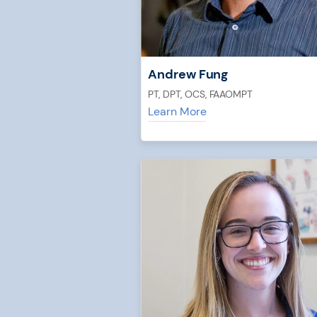
Andrew Fung
PT, DPT, OCS, FAAOMPT
Learn More