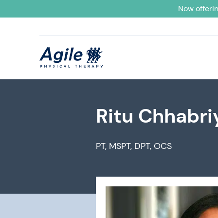
Now offerin
Ritu Chhabri
PT, MSPT, DPT, OCS