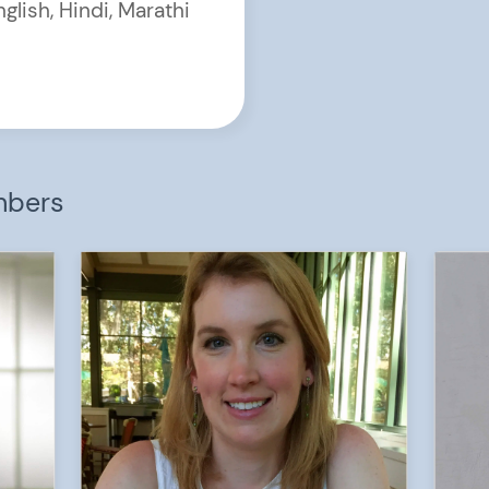
nglish, Hindi, Marathi
mbers