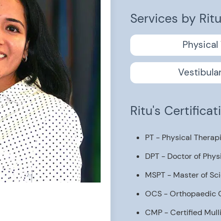
Services by Rit
Physical
Vestibula
Ritu's Certifica
PT - Physical Therap
DPT - Doctor of Phys
MSPT - Master of Sci
OCS - Orthopaedic Ce
CMP - Certified Mull