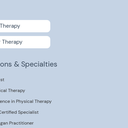
u
 Therapy
r Therapy
tions & Specialties
ist
ical Therapy
ence in Physical Therapy
rtified Specialist
igan Practitioner