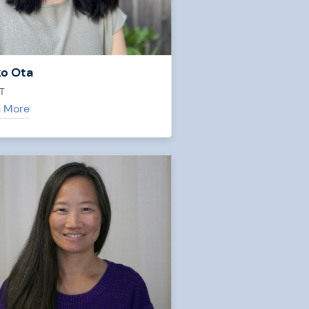
o Ota
T
n More