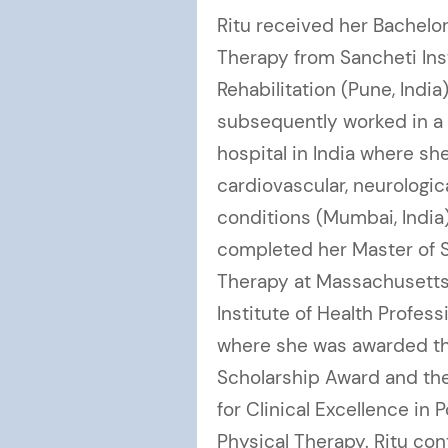
Ritu received her Bachelor
Therapy from Sancheti Ins
Rehabilitation (Pune, India
subsequently worked in a 
hospital in India where sh
cardiovascular, neurologic
conditions (Mumbai, India
completed her Master of S
Therapy at Massachusetts 
Institute of Health Profes
where she was awarded the
Scholarship Award and the
for Clinical Excellence in 
Physical Therapy. Ritu co