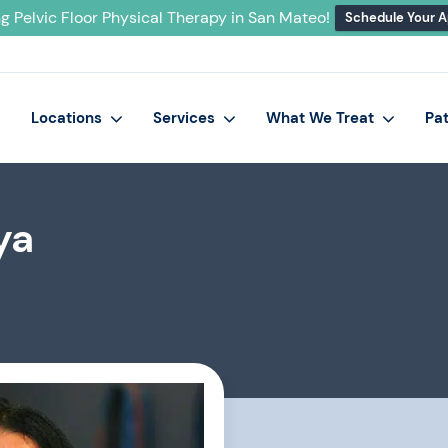
g Pelvic Floor Physical Therapy in San Mateo!
Schedule Your 
Locations
Services
What We Treat
Pa
ya