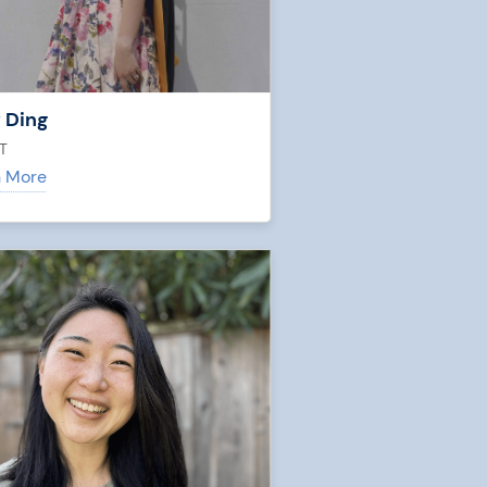
 Ding
T
n More