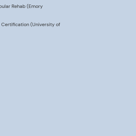
tibular Rehab (Emory
ertification (University of