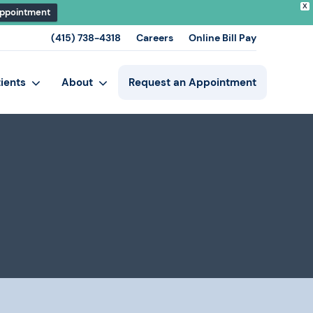
X
Appointment
(415) 738-4318
Careers
Online Bill Pay
tients
About
Request an Appointment