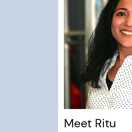
Meet Ritu