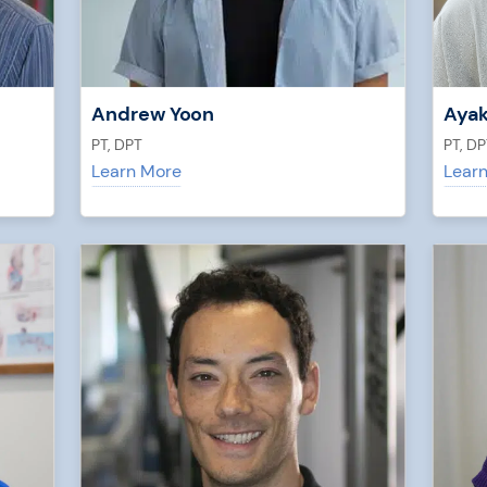
Andrew Yoon
Ayak
PT, DPT
PT, DP
Learn More
Lear