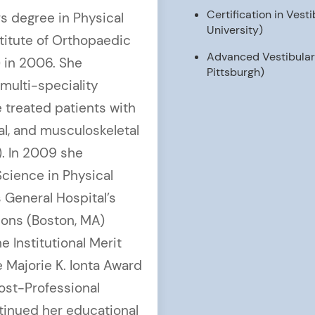
Certification in Ves
s degree in Physical
University)
titute of Orthopaedic
Advanced Vestibular C
) in 2006. She
Pittsburgh)
multi-speciality
e treated patients with
al, and musculoskeletal
). In 2009 she
cience in Physical
General Hospital’s
sions (Boston, MA)
 Institutional Merit
 Majorie K. Ionta Award
Post-Professional
ntinued her educational