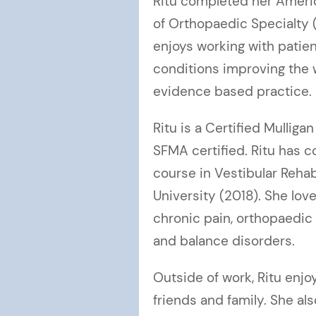
Ritu completed her Americ
of Orthopaedic Specialty 
enjoys working with patie
conditions improving the
evidence based practice.
Ritu is a Certified Mulligan
SFMA certified. Ritu has c
course in Vestibular Rehab
University (2018). She lov
chronic pain, orthopaedic 
and balance disorders.
Outside of work, Ritu enj
friends and family. She al