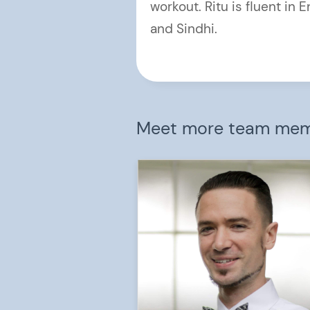
workout. Ritu is fluent in E
and Sindhi.
Meet more team me