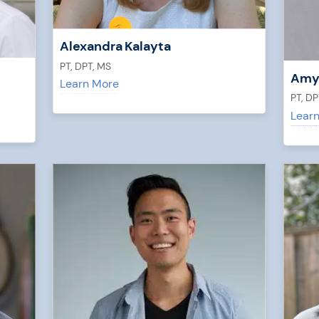
Alexandra Kalayta
PT, DPT, MS
Amy
Learn More
PT, DP
Lear